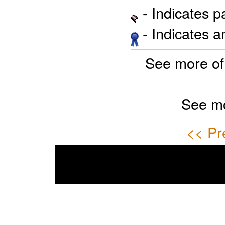
- Indicates 
- Indicates 
See more of
See mo
<< Pr