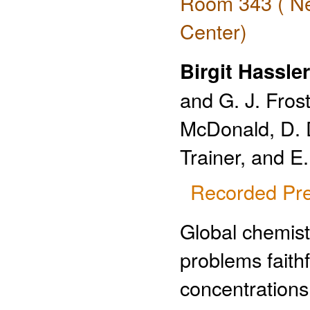
Room 343 ( Ne
Center)
Birgit Hassler
and G. J. Frost
McDonald, D. D.
Trainer, and 
Recorded Pre
Global chemist
problems faith
concentrations