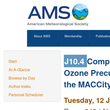
About AMS
Membership
Publicatio
J10.4
Compa
Start
Ozone Prec
At-A-Glance
Browse by Day
the MACCity
Author Index
Personal Scheduler
Tuesday, 12 