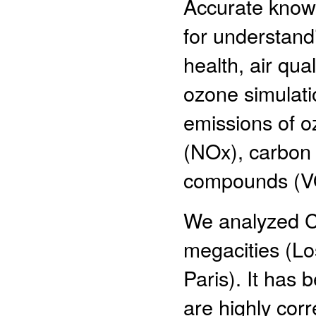
Accurate knowl
for understand
health, air qua
ozone simulati
emissions of o
(NOx), carbon 
compounds (V
We analyzed 
megacities (Lo
Paris). It ha
are highly cor