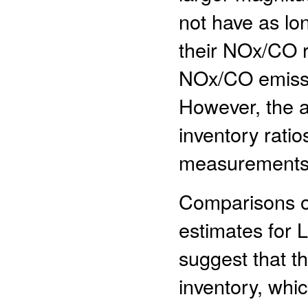
not have as lon
their NOx/CO r
NOx/CO emissi
However, the 
inventory ratio
measurements a
Comparisons o
estimates for 
suggest that t
inventory, whi