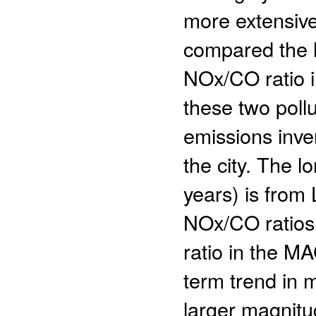
more extensiv
compared the l
NOx/CO ratio in
these two poll
emissions inven
the city. The 
years) is from
NOx/CO ratios 
ratio in the MA
term trend in 
larger magnitu