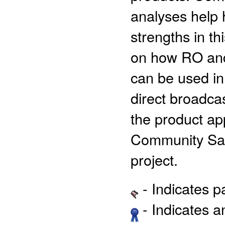
analyses help 
strengths in th
on how RO and 
can be used in
direct broadc
the product app
Community Sat
project.
- Indicates 
- Indicates 