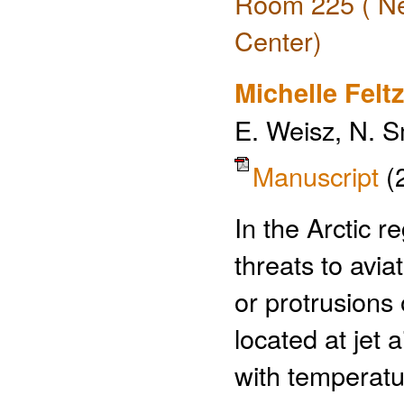
Room 225 ( Ne
Center)
Michelle Feltz
E. Weisz, N. S
Manuscript
(
In the Arctic r
threats to avia
or protrusions 
located at jet a
with temperatu