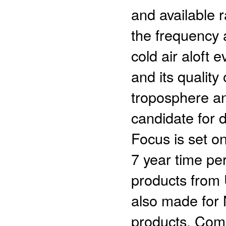
and available 
the frequency a
cold air aloft 
and its quality
troposphere an
candidate for d
Focus is set o
7 year time p
products from 
also made for
products. Com