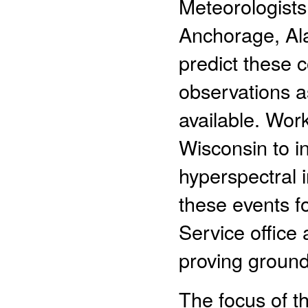
Meteorologists
Anchorage, Ala
predict these c
observations a
available. Wor
Wisconsin to in
hyperspectral i
these events f
Service office 
proving ground 
The focus of th