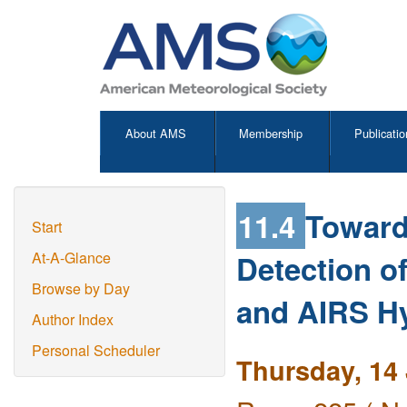
About AMS
Membership
Publicatio
11.4
Toward
Start
Detection o
At-A-Glance
Browse by Day
and AIRS Hy
Author Index
Personal Scheduler
Thursday, 14