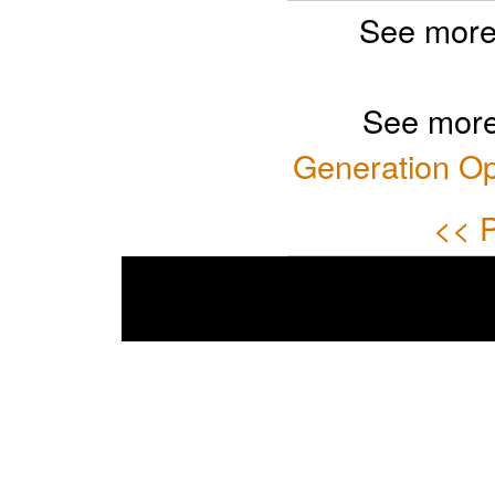
See more
See more
Generation Op
<< P