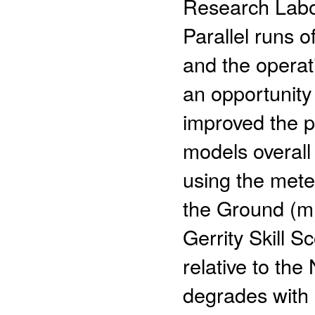
Research Labor
Parallel runs 
and the operat
an opportunity
improved the p
models overall 
using the mete
the Ground (mP
Gerrity Skill 
relative to th
degrades with 