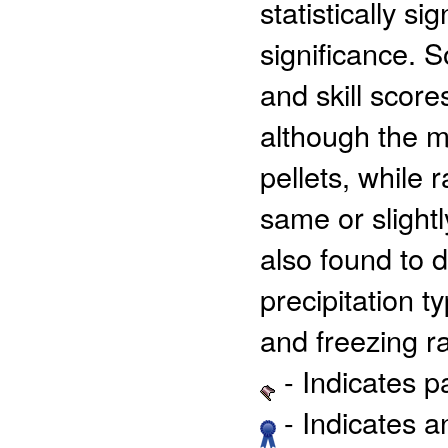
statistically s
significance. 
and skill scor
although the m
pellets, while 
same or slight
also found to d
precipitation t
and freezing ra
- Indicates 
- Indicates 