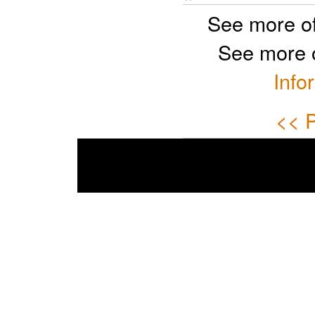
See more o
See more 
Info
<< P