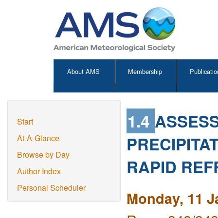
About AMS
Membership
Publicatio
1.4
ASSESS
Start
PRECIPITA
At-A-Glance
Browse by Day
RAPID REF
Author Index
Personal Scheduler
Monday, 11 J