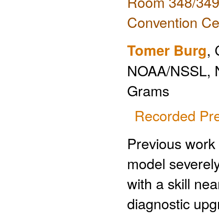
Room 348/349 
Convention Ce
Tomer Burg
,
NOAA/NSSL, 
Grams
Recorded Pre
Previous work
model severely 
with a skill ne
diagnostic upg