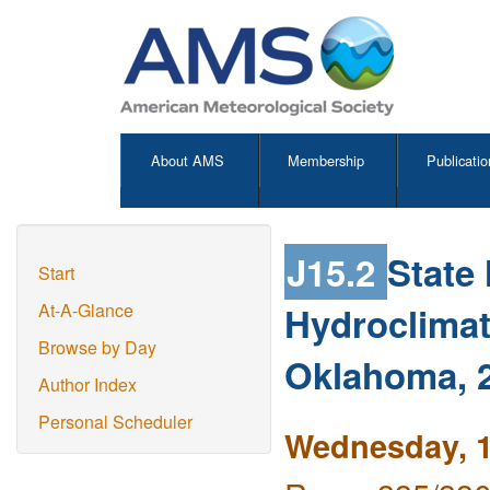
About AMS
Membership
Publicatio
J15.2
State
Start
Hydroclimat
At-A-Glance
Browse by Day
Oklahoma, 
Author Index
Personal Scheduler
Wednesday, 1