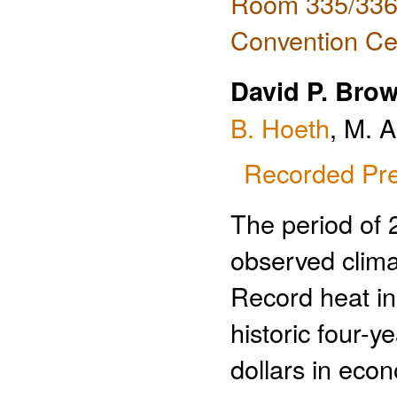
Room 335/336 
Convention Ce
David P. Bro
B. Hoeth
, M. 
Recorded Pre
The period of 
observed clima
Record heat in
historic four-y
dollars in eco