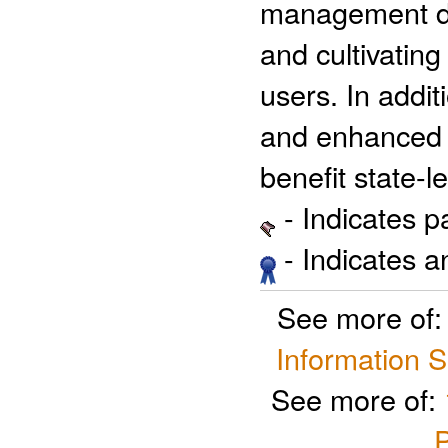
management dec
and cultivating
users. In addit
and enhanced c
benefit state-
- Indicates 
- Indicates 
See more of
Information 
See more of:
P