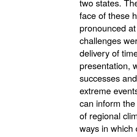
two states. Th
face of these 
pronounced at 
challenges were
delivery of tim
presentation, w
successes and 
extreme events
can inform the
of regional cl
ways in which 