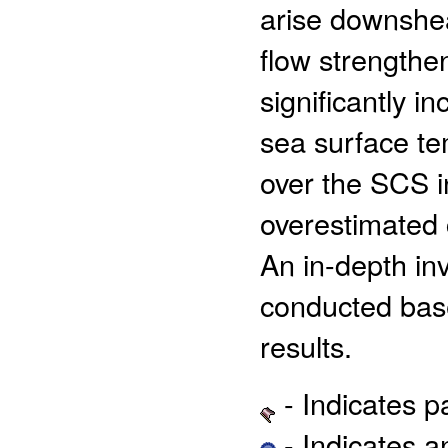
arise downshea
flow strengthe
significantly i
sea surface t
over the SCS i
overestimated 
An in-depth in
conducted base
results.
- Indicates 
- Indicates 