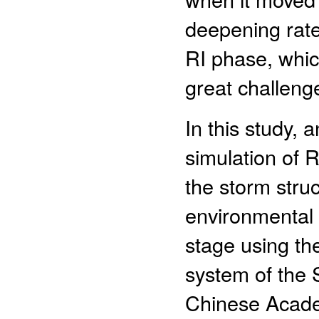
deepening rate
RI phase, whic
great challenge
In this study, 
simulation of
the storm stru
environmental f
stage using th
system of the 
Chinese Acade