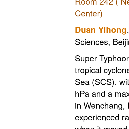
Room 242 ( Ne
Center)
Duan Yihong
Sciences, Beij
Super Typhoon
tropical cyclo
Sea (SCS), wi
hPa and a maxi
in Wenchang, 
experienced rap
when it moved 