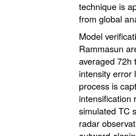
technique is ap
from global ana
Model verificat
Rammasun are 
averaged 72h t
intensity error
process is cap
intensification
simulated TC st
radar observati
outward-slopin