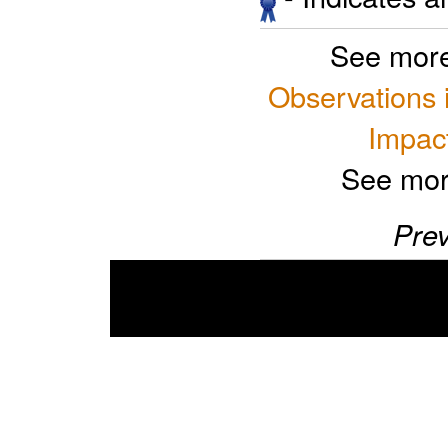
See more
Observations 
Impact
See mor
Prev