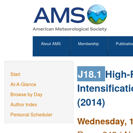
About AMS
Membership
Publicatio
J18.1
High-
Start
Intensifica
At-A-Glance
Browse by Day
(2014)
Author Index
Personal Scheduler
Wednesday, 1