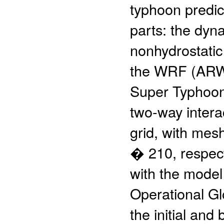
typhoon predic
parts: the dyna
nonhydrostatic
the WRF (ARW)
Super Typhoon 
two-way interac
grid, with mes
� 210, respecti
with the model
Operational Gl
the initial an