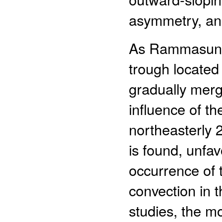
asymmetry, and
As Rammasun e
trough located
gradually merge
influence of t
northeasterly 
is found, unfav
occurrence of t
convection in t
studies, the mo