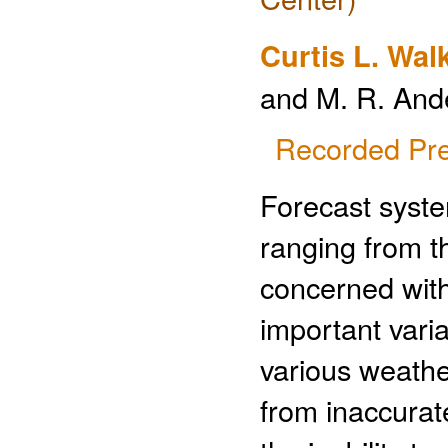
Curtis L. Wal
and M. R. And
Recorded Pre
Forecast syste
ranging from th
concerned with
important vari
various weathe
from inaccurate