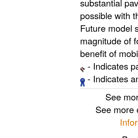
substantial pa
possible with t
Future model se
magnitude of f
benefit of mobi
- Indicates 
- Indicates 
See mor
See more 
Info