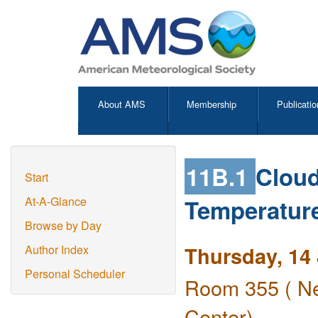
About AMS
Membership
Publicatio
11B.1
Cloud
Start
Temperature
At-A-Glance
Browse by Day
Thursday, 14
Author Index
Personal Scheduler
Room 355 ( Ne
Center)