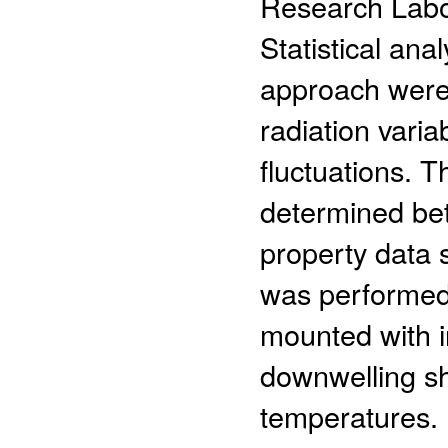
Research Labor
Statistical an
approach were 
radiation vari
fluctuations. T
determined bet
property data 
was performed 
mounted with i
downwelling s
temperatures. 