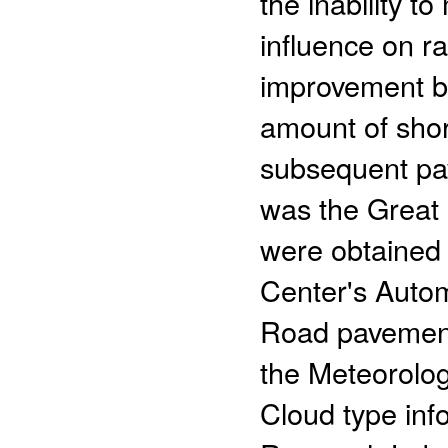
the inability t
influence on r
improvement b
amount of shor
subsequent pa
was the Great 
were obtained 
Center's Auto
Road pavement
the Meteorolog
Cloud type inf