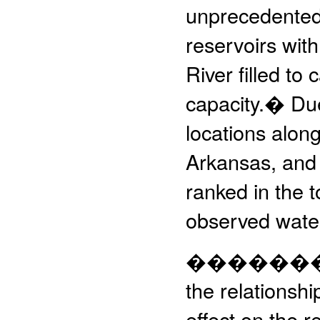
unprecedented r
reservoirs with
River filled t
capacity.� Due
locations alon
Arkansas, and 
ranked in the t
observed water
����������
the relationshi
effect on the r