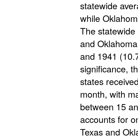
statewide aver
while Oklahom
The statewide 
and Oklahoma r
and 1941 (10.7
significance, t
states received
month, with ma
between 15 an
accounts for o
Texas and Okl