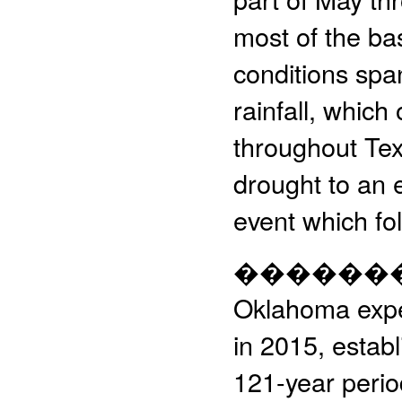
most of the ba
conditions span
rainfall, whic
throughout Tex
drought to an 
event which fo
����������
Oklahoma expe
in 2015, establ
121-year perio