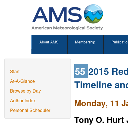
About AMS
Membership
Publicatio
55
2015 Red
Start
Timeline an
At-A-Glance
Browse by Day
Monday, 11 J
Author Index
Personal Scheduler
Tony O. Hurt 