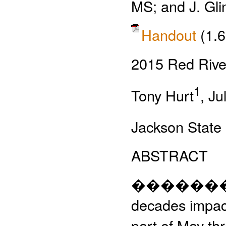
MS; and J. Gli
Handout
(1.
2015 Red River
1
Tony Hurt
, Ju
Jackson State 
ABSTRACT
�����������
decades impact
part of May th