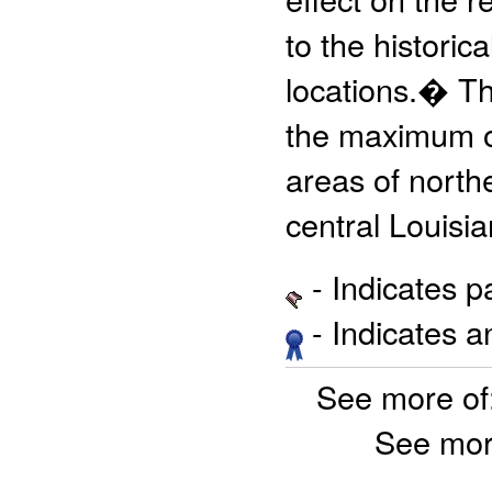
to the histori
locations.� The
the maximum ob
areas of north
central Louisia
- Indicates 
- Indicates 
See more of
See mor