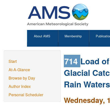
About AMS
Membership
Publicatio
714
Load of
Start
Glacial Cat
At-A-Glance
Browse by Day
Rain Waters
Author Index
Personal Scheduler
Wednesday, 1