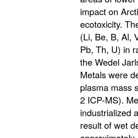
impact on Arctic
ecotoxicity. T
(Li, Be, B, Al, 
Pb, Th, U) in 
the Wedel Jarl
Metals were de
plasma mass s
2 ICP-MS). Met
industrialized
result of wet d
approximately 