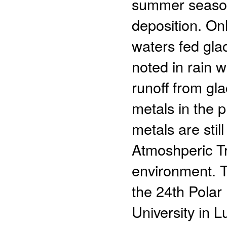
summer season
deposition. Onl
waters fed glac
noted in rain w
runoff from gl
metals in the p
metals are sti
Atmoshperic Tr
environment. T
the 24th Polar
University in L