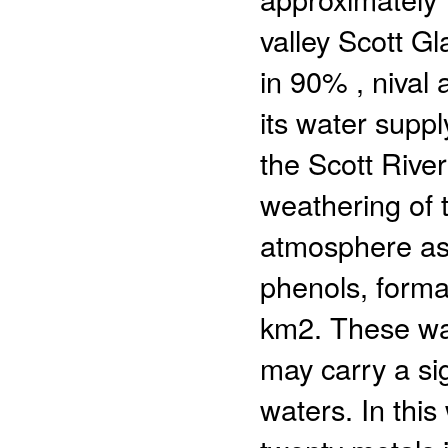
valley Scott Gl
in 90% , nival 
its water supp
the Scott River
weathering of 
atmosphere as
phenols, forma
km2. These wate
may carry a sig
waters. In thi