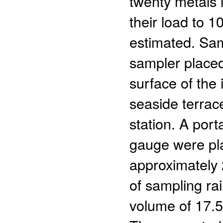
twenty metals 
their load to 1
estimated. Sam
sampler place
surface of the 
seaside terrac
station. A port
gauge were pla
approximately 
of sampling ra
volume of 17.5