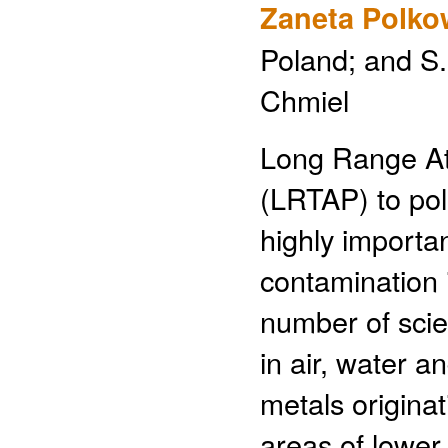
Zaneta Polko
Poland; and S
Chmiel
Long Range At
(LRTAP) to pol
highly import
contamination i
number of scie
in air, water a
metals origina
areas of lower