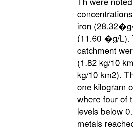
Th were noted 
concentrations
iron (28.32�g
(11.60 �g/L). 
catchment were
(1.82 kg/10 km
kg/10 km2). Th
one kilogram o
where four of 
levels below 0
metals reached