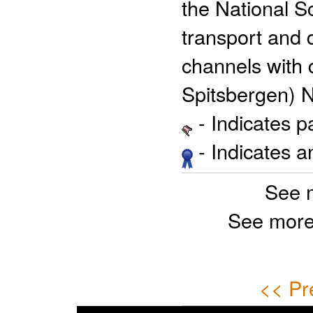
the National S
transport and d
channels with 
Spitsbergen) 
- Indicates 
- Indicates 
See 
See more
<< Pr