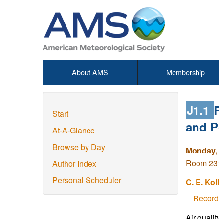
About AMS
Membership
J1.1
Start
and P
At-A-Glance
Browse by Day
Monday, 
Room 231
Author Index
Personal Scheduler
C. E. Kol
Record
Air qualit