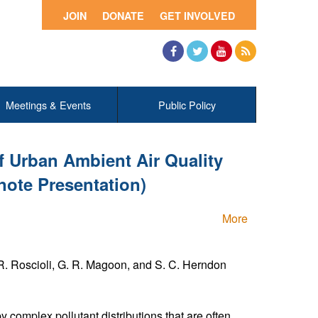
JOIN
DONATE
GET INVOLVED
Facebook
Twitter
YouTube
RSS
Meetings & Events
Public Policy
f Urban Ambient Air Quality
note Presentation)
More
. R. Roscioli, G. R. Magoon, and S. C. Herndon
y complex pollutant distributions that are often