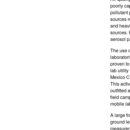
poorly ca
pollutant
sources re
and heavi
sources. 
aerosol p
The use o
laborator
proven to
lab utilit
Mexico Ci
This acti
outfitted
field cam
mobile la
A large f
ground le
measureme