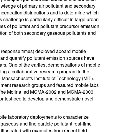
nowledge of primary air pollutant and secondary
ncentration distributions and to determine which
challenge is particularly difficult in large urban
ies of pollutant and pollutant precursor emission
ution of both secondary gaseous pollutants and
1 s response times) deployed aboard mobile
t, and quantify pollutant emission sources have
ars. One of the earliest demonstrations of mobile
uring a collaborative research program in the
 Massachusetts Institute of Technology (MIT).
nment research groups and featured mobile labs
RI). The Molina led MCMA-2002 and MCMA-2003
jor test-bed to develop and demonstrate novel
bile laboratory deployments to characterize
 gaseous and fine particle pollutant real-time
llustrated with examples from recent field