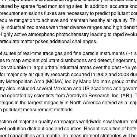
ptured by sparse fixed monitoring sites. In addition, accurate k
 precursor emissions fluxes are necessary to predict pollutant co
quire mitigation to achieve and maintain healthy air quality. This 
ly industrialized areas with their diverse ranges and high densit
Highly active atmospheric photochemistry leading to rapid evol
articulate matter poses additional challenges.
f suites of real-time trace gas and fine particle instruments (~
ies to map ambient pollutant distributions and detect, fingerprin
 be valuable in large urban/industrial areas over the past ~15 ye
y for major city air quality research occurred in 2002 and 2003 d
ty Metropolitan Area (MCMA) led by Mario Molina's group at the
vity also included several Mexican and US academic and gover
 and operated by scientists from Aerodyne Research, Inc. (A
paigns in the largest megacity in North America served as a ma
b pollutant measurement methods.
raction of major air quality campaigns worldwide now feature mo
vel pollution distributions and sources. Recent evolution of both
nt capabilities and mobile lab measurement strategies will be i