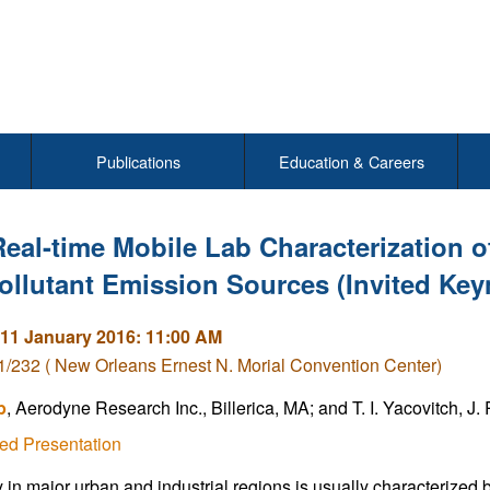
Publications
Education & Careers
Real-time Mobile Lab Characterization o
ollutant Emission Sources (Invited Key
11 January 2016: 11:00 AM
/232 ( New Orleans Ernest N. Morial Convention Center)
b
, Aerodyne Research Inc., Billerica, MA; and T. I. Yacovitch, J
ed Presentation
y in major urban and industrial regions is usually characterized b