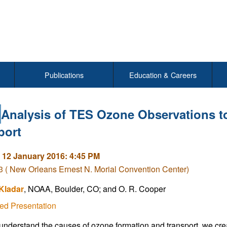
Publications
Education & Careers
Analysis of TES Ozone Observations to
port
 12 January 2016: 4:45 PM
( New Orleans Ernest N. Morial Convention Center)
Kladar
, NOAA, Boulder, CO; and O. R. Cooper
ed Presentation
 understand the causes of ozone formation and transport, we crea