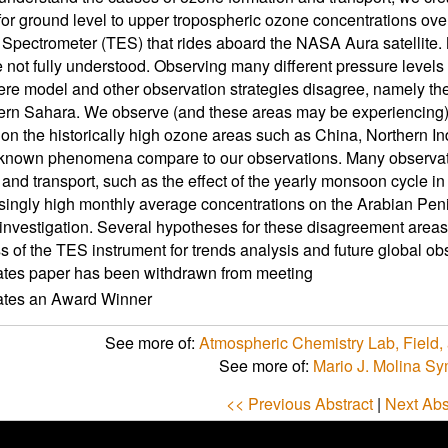
for ground level to upper tropospheric ozone concentrations ove
Spectrometer (TES) that rides aboard the NASA Aura satellite.
e not fully understood. Observing many different pressure leve
re model and other observation strategies disagree, namely the
ern Sahara. We observe (and these areas may be experiencing)
n the historically high ozone areas such as China, Northern In
known phenomena compare to our observations. Many observa
 and transport, such as the effect of the yearly monsoon cycle i
isingly high monthly average concentrations on the Arabian Pe
investigation. Several hypotheses for these disagreement areas
s of the TES instrument for trends analysis and future global ob
ates paper has been withdrawn from meeting
cates an Award Winner
See more of:
Atmospheric Chemistry Lab, Field, 
See more of:
Mario J. Molina S
<< Previous Abstract
|
Next Abs