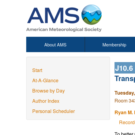
About AMS
Membership
J10.6
Start
Trans
At-A-Glance
Browse by Day
Tuesday,
Room 343 
Author Index
Personal Scheduler
Ryan M. 
Record
To better