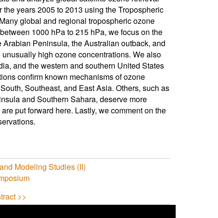
r the years 2005 to 2013 using the Tropospheric
 Many global and regional tropospheric ozone
ls between 1000 hPa to 215 hPa, we focus on the
 Arabian Peninsula, the Australian outback, and
 unusually high ozone concentrations. We also
dia, and the western and southern United States
tions confirm known mechanisms of ozone
n South, Southeast, and East Asia. Others, such as
ninsula and Southern Sahara, deserve more
 are put forward here. Lastly, we comment on the
servations.
and Modeling Studies (II)
ymposium
tract >>