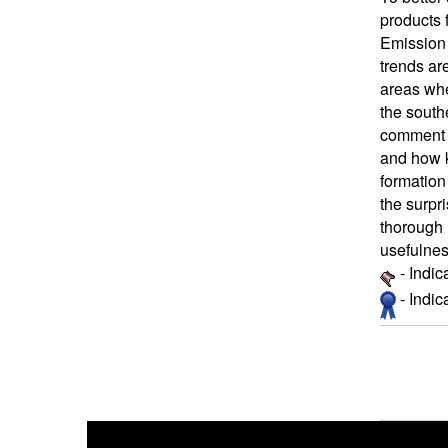
products 
Emission 
trends ar
areas whe
the south
comment o
and how 
formation
the surpr
thorough 
usefulnes
- Indic
- Indi