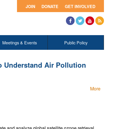
JOIN
DONATE
GET INVOLVED
Facebook
Twitter
YouTube
RSS
Meetings & Events
Public Policy
 Understand Air Pollution
More
te and analyze global satellite ozone retrieval