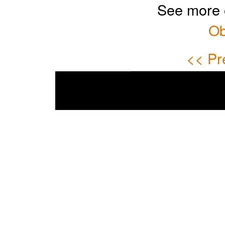
See more 
Ob
<< Pr