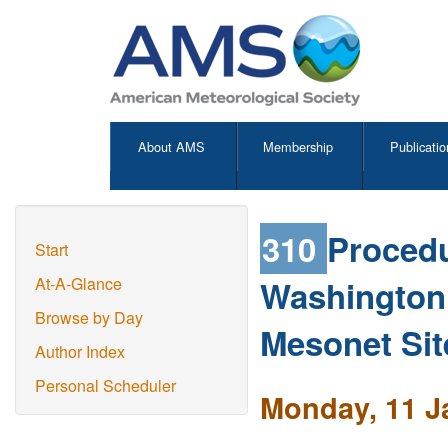
About AMS
Membership
Publicatio
310
Proced
Start
Washington
At-A-Glance
Browse by Day
Mesonet Sit
Author Index
Personal Scheduler
Monday, 11 J