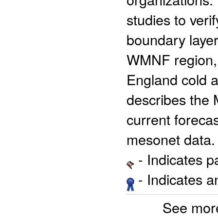
studies to ver
boundary layer
WMNF region, a
England cold a
describes the
current foreca
mesonet data.
- Indicates 
- Indicates 
See mor