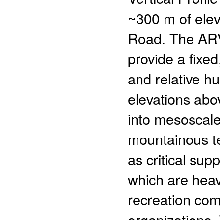
~300 m of ele
Road. The ARV
provide a fixed
and relative h
elevations abov
into mesoscal
mountainous ter
as critical su
which are heav
recreation co
organizations.