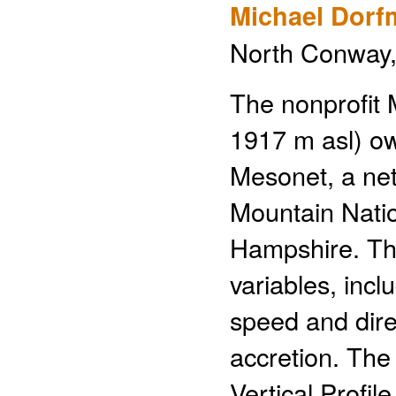
Michael Dorf
North Conway, 
The nonprofit
1917 m asl) o
Mesonet, a net
Mountain Nati
Hampshire. Th
variables, incl
speed and direc
accretion. Th
Vertical Profil