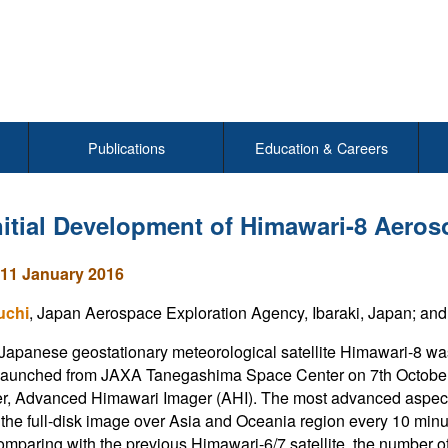
Publications
Education & Careers
nitial Development of Himawari-8 Aeros
11 January 2016
uchi
, Japan Aerospace Exploration Agency, Ibaraki, Japan; an
apanese geostationary meteorological satellite Himawari-8 w
aunched from JAXA Tanegashima Space Center on 7th October 2
r, Advanced Himawari Imager (AHI). The most advanced aspect of
the full-disk image over Asia and Oceania region every 10 minu
mparing with the previous Himawari-6/7 satellite, the number of