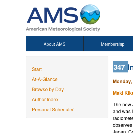
About AMS
Membership
347
I
Start
At-A-Glance
Monday, 
Browse by Day
Maki Kik
Author Index
The new J
Personal Scheduler
and was l
radiomete
observes 
Japan. Co