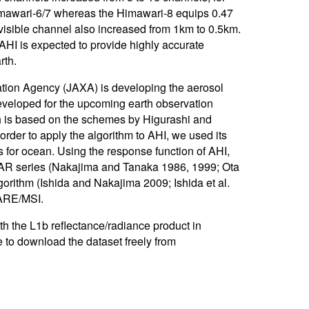
imawari-6/7 whereas the Himawari-8 equips 0.47
isible channel also increased from 1km to 0.5km.
 AHI is expected to provide highly accurate
rth.
ion Agency (JAXA) is developing the aerosol
developed for the upcoming earth observation
h is based on the schemes by Higurashi and
rder to apply the algorithm to AHI, we used its
r ocean. Using the response function of AHI,
STAR series (Nakajima and Tanaka 1986, 1999; Ota
orithm (Ishida and Nakajima 2009; Ishida et al.
ARE/MSI.
h the L1b reflectance/radiance product in
e to download the dataset freely from