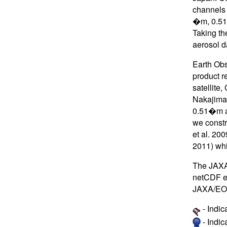
channels 
�m, 0.51 
Taking th
aerosol d
Earth Obs
product r
satellite
Nakajima 
0.51�m an
we constr
et al. 20
2011) wh
The JAXA 
netCDF ev
JAXA/EO
- Indic
- Indi