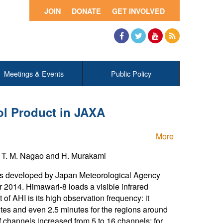
JOIN
DONATE
GET INVOLVED
Facebook
Twitter
YouTube
RSS
Meetings & Events
Public Policy
ol Product in JAXA
More
d T. M. Nagao and H. Murakami
as developed by Japan Meteorological Agency
014. Himawari-8 loads a visible infrared
 AHI is its high observation frequency: it
tes and even 2.5 minutes for the regions around
 channels increased from 5 to 16 channels; for