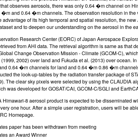
that observes aerosols, there was only 0.64 �m channel on H
�m and 0.64 �m channels. The observation resolution in the v
e advantage of its high temporal and spatial resolution, the new
ataset and to deepen our understanding on the aerosol in the ea
ervation Research Center (EORC) of Japan Aerospace Explorat
etrieved from AHI data. The retrieval algorithm is same as that 
, Global Change Observation Mission - Climate (GCOM-C), whic
(1999, 2002) over land and Fukuda et al. (2013) over ocean. In o
d 0.64 �m channels for land and 0.64 �m 0.86 �m channels fo
ucted the look-up-tables by the radiation transfer package of 
09). The clear sky pixels were selected by using the CLAUDIA alg
ich was developed for GOSAT/CAI, GCOM-C/SGLI and EarthC
Himawari-8 aerosol product is expected to be disseminated wit
ery one hour. After a simple user registration, users will be abl
RC Homepage.
ates paper has been withdrawn from meeting
cates an Award Winner