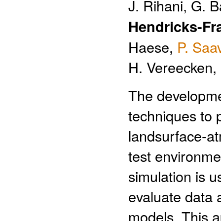
J. Rihani, G. B
Hendricks-Fr
Haese,
P. Saa
H. Vereecken,
The developmen
techniques to p
landsurface-a
test environme
simulation is u
evaluate data 
models. This a