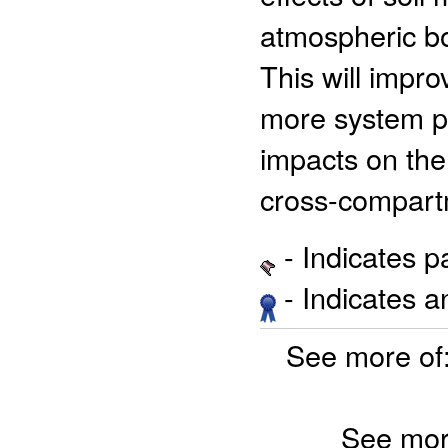
atmospheric bo
This will impro
more system p
impacts on the 
cross-compartm
- Indicates 
- Indicates 
See more of
See mor