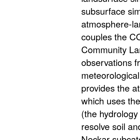
subsurface sim
atmosphere-la
couples the 
Community Lan
observations fr
meteorological
provides the a
which uses th
(the hydrology
resolve soil a
Neckar subcat