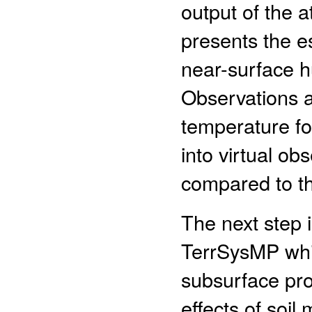
output of the
presents the e
near-surface hu
Observations a
temperature fo
into virtual ob
compared to t
The next step i
TerrSysMP whic
subsurface pro
effects of soil