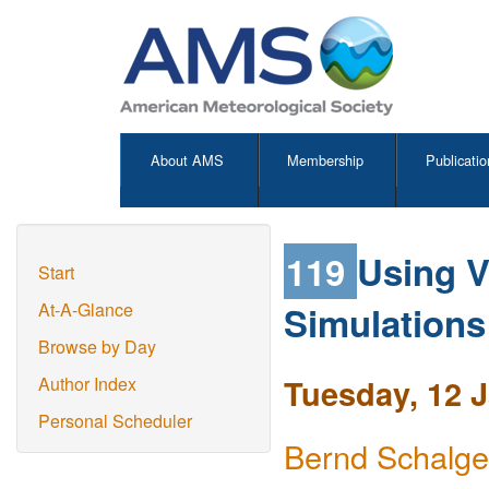
About AMS
Membership
Publicatio
119
Using V
Start
Simulations
At-A-Glance
Browse by Day
Tuesday, 12 
Author Index
Personal Scheduler
Bernd Schalge