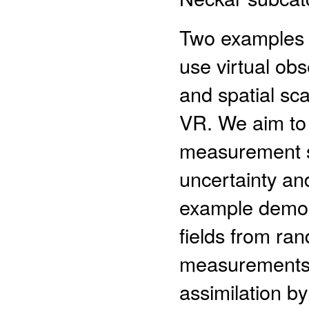
Two examples i
use virtual obs
and spatial sca
VR. We aim to 
measurement st
uncertainty and
example demons
fields from ran
measurements (
assimilation b