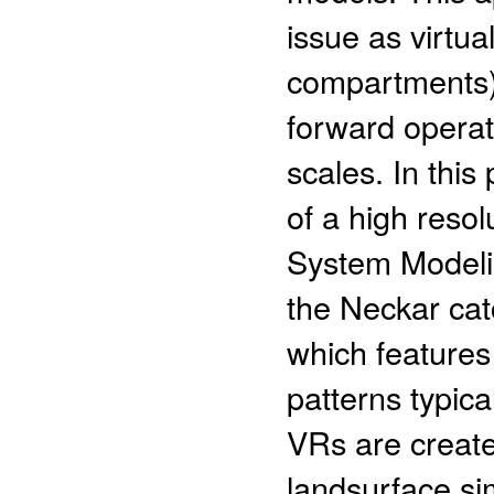
issue as virtu
compartments) 
forward operat
scales. In thi
of a high resol
System Modeli
the Neckar ca
which features
patterns typica
VRs are create
landsurface si