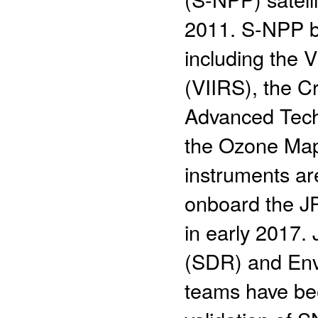
2011. S-NPP bo
including the 
(VIIRS), the C
Advanced Tech
the Ozone Map
instruments are
onboard the JP
in early 2017
(SDR) and Env
teams have bee