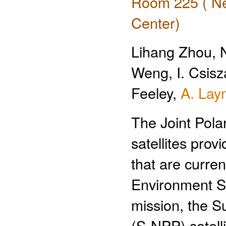
Room 225 ( Ne
Center)
Lihang Zhou, 
Weng, I. Csisza
Feeley,
A. Lay
The Joint Pola
satellites pro
that are curre
Environment Sa
mission, the S
(S-NPP) satell