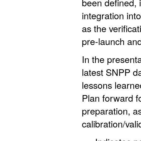
been defined, 
integration int
as the verifica
pre-launch and
In the presenta
latest SNPP da
lessons learne
Plan forward f
preparation, as
calibration/val