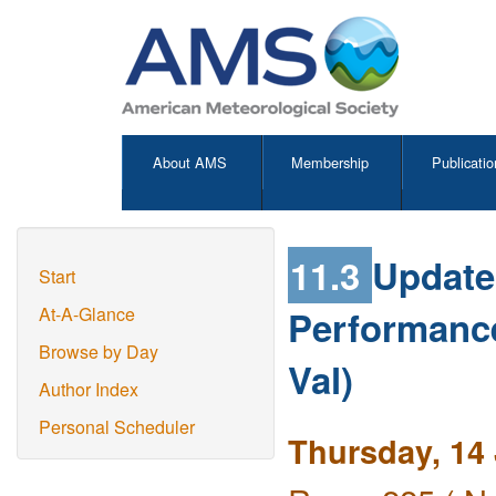
About AMS
Membership
Publicatio
11.3
Update
Start
Performance
At-A-Glance
Browse by Day
Val)
Author Index
Personal Scheduler
Thursday, 14