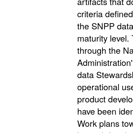
artifacts that 
criteria define
the SNPP data 
maturity level.
through the N
Administratio
data Stewards
operational us
product devel
have been iden
Work plans to