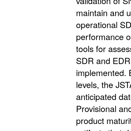
validation of 
maintain and u
operational S
performance of
tools for asse
SDR and EDR 
implemented. B
levels, the JS
anticipated dat
Provisional an
product maturit