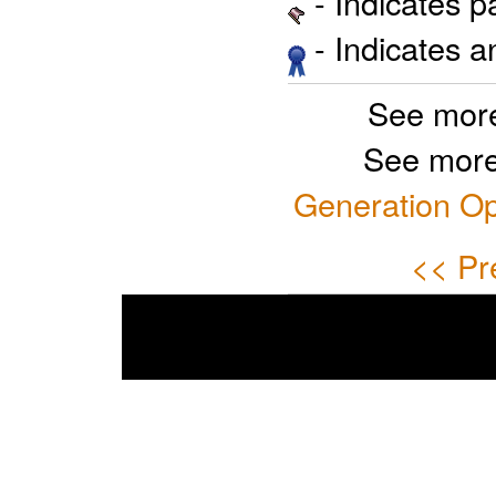
- Indicates 
- Indicates 
See more
See more
Generation Op
<< Pr