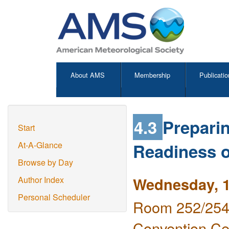
About AMS
Membership
Publicatio
4.3
Prepari
Start
Readiness o
At-A-Glance
Browse by Day
Wednesday, 1
Author Index
Personal Scheduler
Room 252/254 
Convention Ce