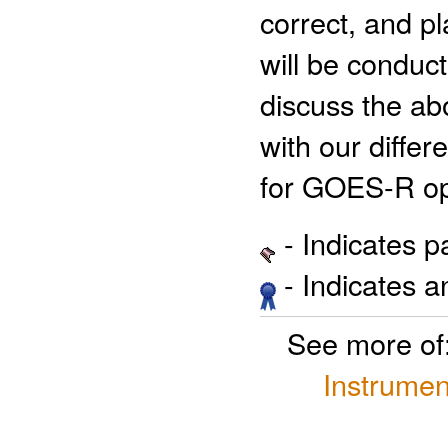
correct, and pl
will be conduc
discuss the abo
with our differ
for GOES-R op
- Indicates 
- Indicates 
See more of
Instrumen