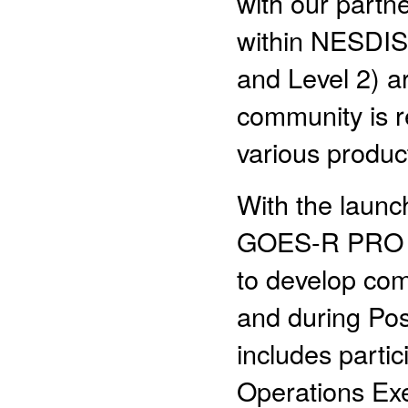
with our partn
within NESDIS 
and Level 2) a
community is r
various produc
With the laun
GOES-R PRO te
to develop com
and during Pos
includes partic
Operations Exe