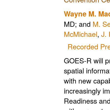
Wayne M. Mac
MD; and
M. Se
McMichael
,
J. 
Recorded Pre
GOES-R will pr
spatial inform
with new capab
increasingly i
Readiness and