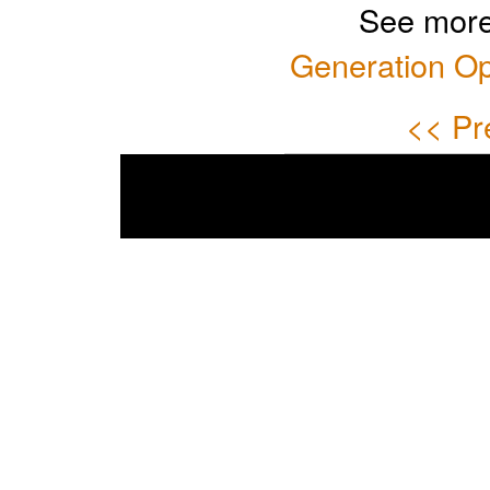
See more
Generation Op
<< Pr