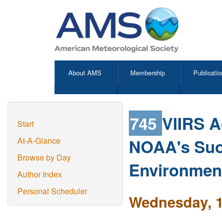
About AMS
Membership
Publicatio
745
VIIRS A
Start
NOAA's Suo
At-A-Glance
Browse by Day
Environment
Author Index
Personal Scheduler
Wednesday, 1