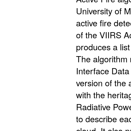
University of
active fire det
of the VIIRS A
produces a list
The algorithm
Interface Data
version of the 
with the herit
Radiative Powe
to describe eac
cloud. It also 