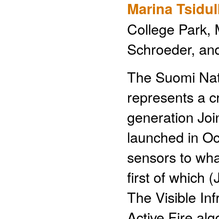
Marina Tsidu
College Park, M
Schroeder, a
The Suomi Nati
represents a cri
generation Joi
launched in Oc
sensors to what
first of which
The Visible In
Active Fire al