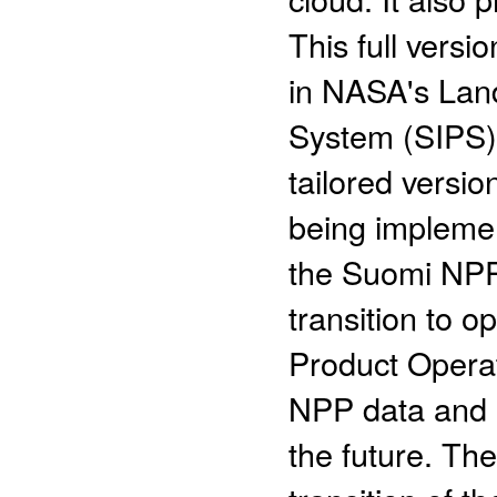
This full vers
in NASA's Land
System (SIPS) 
tailored versio
being impleme
the Suomi NPP 
transition to o
Product Operati
NPP data and i
the future. The