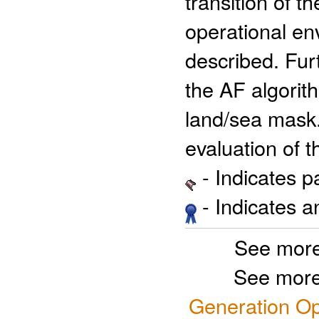
transition of 
operational en
described. Fur
the AF algorit
land/sea mask.
evaluation of 
- Indicates 
- Indicates 
See more
See more
Generation Op