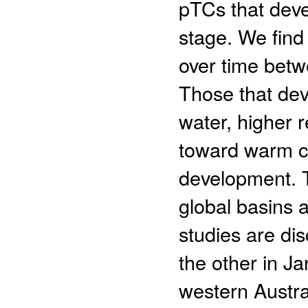
pTCs that deve
stage. We find 
over time bet
Those that dev
water, higher 
toward warm c
development. T
global basins 
studies are di
the other in J
western Austra