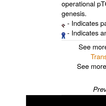
operational pT
genesis.
- Indicates 
- Indicates 
See more
Trans
See more
Prev