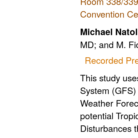
Room 338/339 
Convention Ce
Michael Natol
MD; and M. Fi
Recorded Pre
This study use
System (GFS)
Weather Forec
potential Tropi
Disturbances t