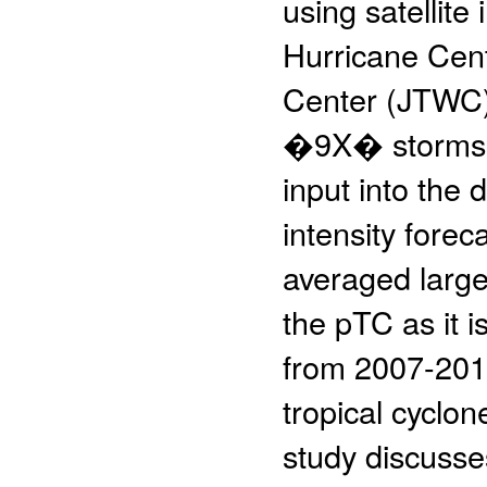
using satellite
Hurricane Cen
Center (JTWC)
�9X� storms. 
input into the
intensity forec
averaged large
the pTC as it 
from 2007-2015
tropical cyclon
study discusse