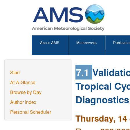
About AMS
Membership
Publicatio
7.1
Validati
Start
Tropical Cy
At-A-Glance
Browse by Day
Diagnostics
Author Index
Personal Scheduler
Thursday, 14