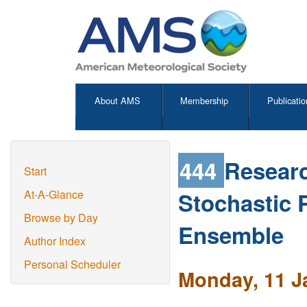
About AMS
Membership
Publicatio
444
Researc
Start
Stochastic 
At-A-Glance
Browse by Day
Ensemble
Author Index
Personal Scheduler
Monday, 11 J