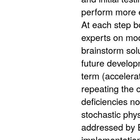
perform more e
At each step b
experts on mod
brainstorm solu
future develo
term (acceler
repeating the 
deficiencies not
stochastic ph
addressed by 
implementation