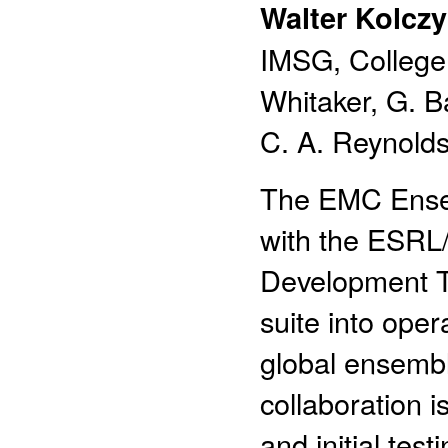
Walter Kolczy
IMSG, College 
Whitaker, G. 
C. A. Reynolds
The EMC Ensem
with the ESRL
Development Te
suite into ope
global ensembl
collaboration 
and initial tes