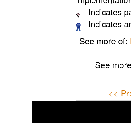
- Indicates 
- Indicates 
See more of:
See more
<< Pr