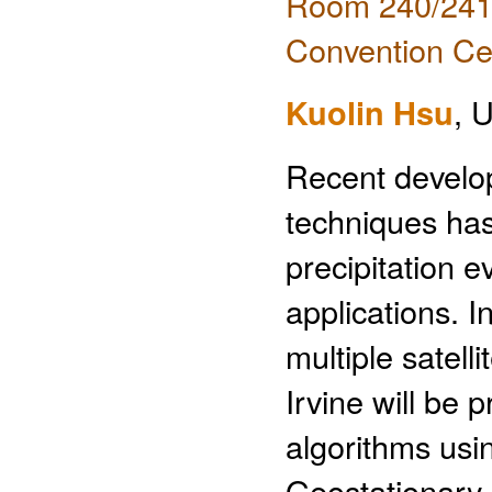
Room 240/241 
Convention Ce
Kuolin Hsu
, U
Recent develop
techniques has
precipitation e
applications. I
multiple satell
Irvine will be 
algorithms usi
Geostationary 