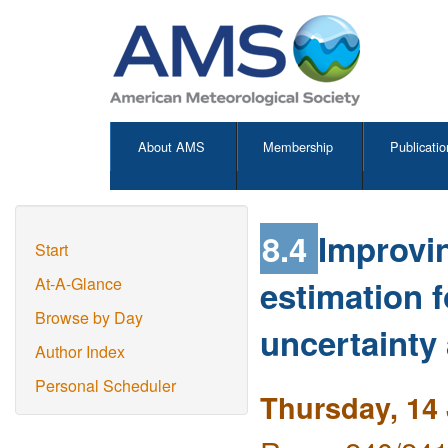
About AMS
Membership
Publicatio
8.4
Improvin
Start
estimation f
At-A-Glance
Browse by Day
uncertainty
Author Index
Personal Scheduler
Thursday, 14