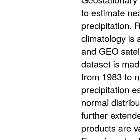
to estimate nea
precipitation. 
climatology is 
and GEO satelli
dataset is mad
from 1983 to n
precipitation e
normal distribu
further extende
products are v