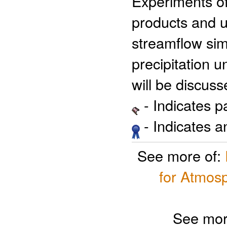
Experiments of 
products and u
streamflow sim
precipitation 
will be discuss
- Indicates 
- Indicates 
See more of:
for Atmosp
See mor