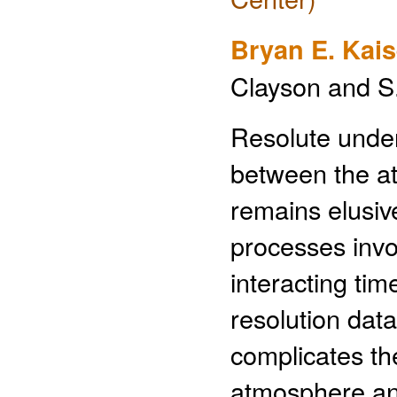
Bryan E. Kais
Clayson and S
Resolute under
between the a
remains elusiv
processes invo
interacting tim
resolution dat
complicates the 
atmosphere and