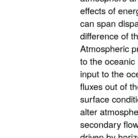
effects of en
can span dispar
difference of t
Atmospheric pr
to the oceanic
input to the oc
fluxes out of t
surface conditi
alter atmosphe
secondary flow
driven by horiz