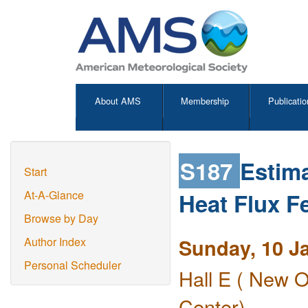
About AMS
Membership
Publicatio
S187
Estima
Start
Heat Flux F
At-A-Glance
Browse by Day
Sunday, 10 J
Author Index
Personal Scheduler
Hall E ( New O
Center)