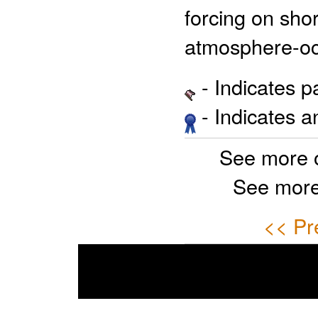
forcing on shor
atmosphere-oce
- Indicates 
- Indicates 
See more 
See more
<< Pr