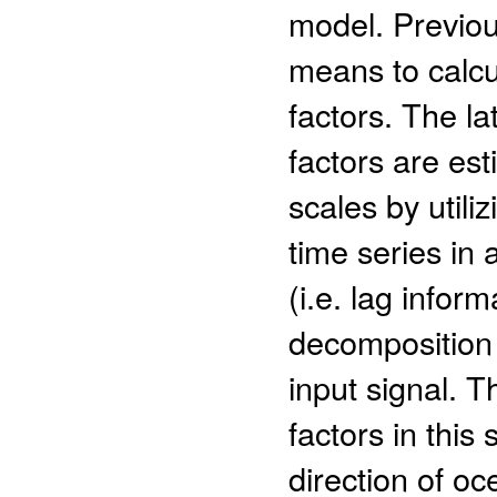
model. Previou
means to calcu
factors. The la
factors are es
scales by utiliz
time series in 
(i.e. lag infor
decomposition 
input signal. 
factors in this
direction of oc