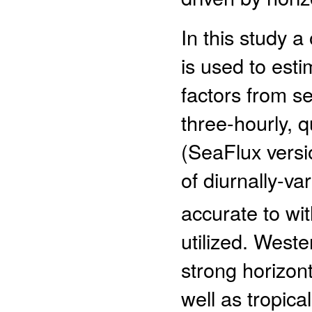
In this study 
is used to esti
factors from s
three-hourly, 
(SeaFlux versi
of diurnally-va
accurate to wi
utilized. West
strong horizon
well as tropica