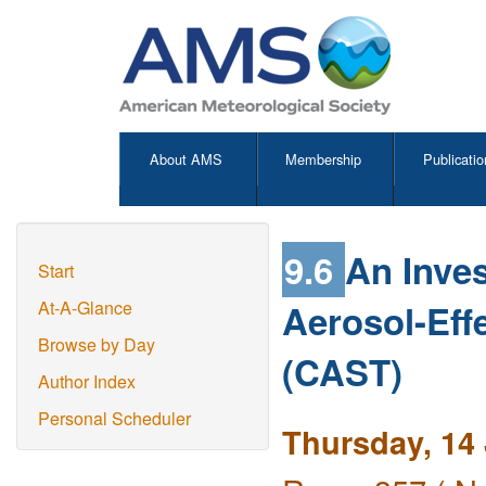
About AMS
Membership
Publicatio
9.6
An Inves
Start
Aerosol-Eff
At-A-Glance
Browse by Day
(CAST)
Author Index
Personal Scheduler
Thursday, 14