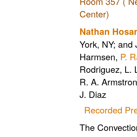
Room 357 ( Ne
Center)
Nathan Hosa
York, NY; and 
Harmsen,
P. 
Rodriguez, L. 
R. A. Armstron
J. Diaz
Recorded Pre
The Convection