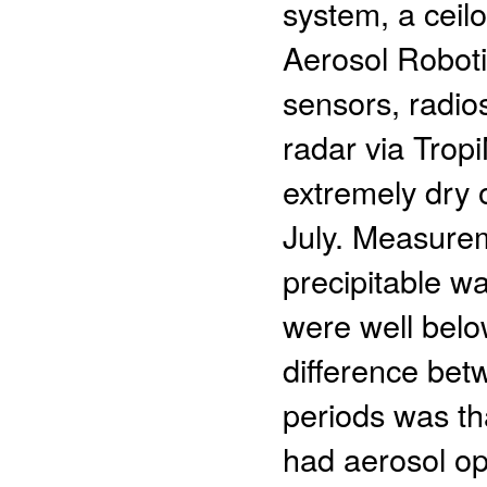
system, a ceil
Aerosol Robot
sensors, radio
radar via Tro
extremely dry 
July. Measurem
precipitable wa
were well belo
difference be
periods was th
had aerosol op