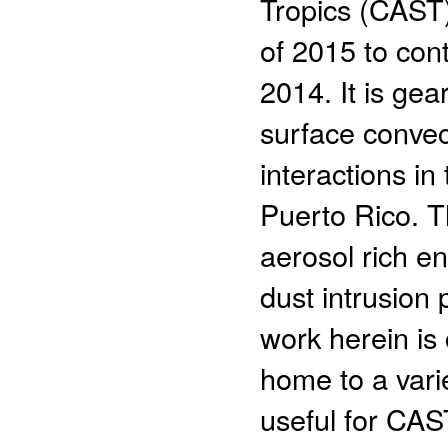
Tropics (CAST
of 2015 to con
2014. It is ge
surface convec
interactions i
Puerto Rico. T
aerosol rich e
dust intrusion
work herein is
home to a vari
useful for CAS