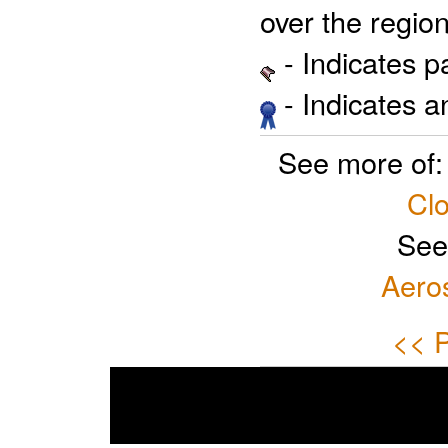
over the region
- Indicates 
- Indicates 
See more of
Clo
See
Aero
<< P