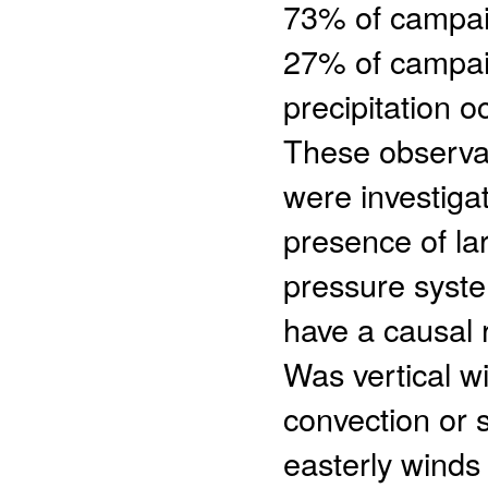
73% of campaig
27% of campai
precipitation 
These observat
were investigat
presence of la
pressure syst
have a causal 
Was vertical 
convection or 
easterly wind