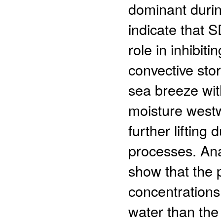
dominant durin
indicate that 
role in inhibit
convective sto
sea breeze wit
moisture westw
further lifting
processes. Ana
show that the 
concentrations
water than the