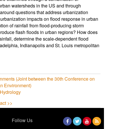
f urban watersheds in the US and through
d around questions that address urbanization
s urbanization impacts on flood response in urban
ion of rainfall from flood-producing storm
 produce flash floods in urban regions? How does
ainfall, determine the scale-dependent flood
adelphia, Indianapolis and St. Louis metropolitan
onments (Joint between the 30th Conference on
n Environment)
 Hydrology
act >>
Follow Us