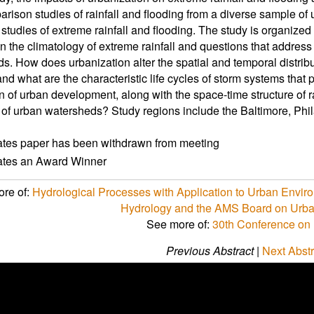
arison studies of rainfall and flooding from a diverse sample o
studies of extreme rainfall and flooding. The study is organize
n the climatology of extreme rainfall and questions that addres
s. How does urbanization alter the spatial and temporal distribut
nd what are the characteristic life cycles of storm systems that
rn of urban development, along with the space-time structure of r
of urban watersheds? Study regions include the Baltimore, Phil
ates paper has been withdrawn from meeting
cates an Award Winner
re of:
Hydrological Processes with Application to Urban Envir
Hydrology and the AMS Board on Urba
See more of:
30th Conference on
Previous Abstract
|
Next Abstr