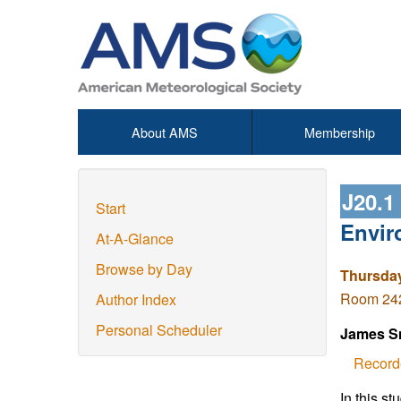
About AMS
Membership
J20.1
Start
Envir
At-A-Glance
Browse by Day
Thursday
Room 242 
Author Index
Personal Scheduler
James S
Record
In this s