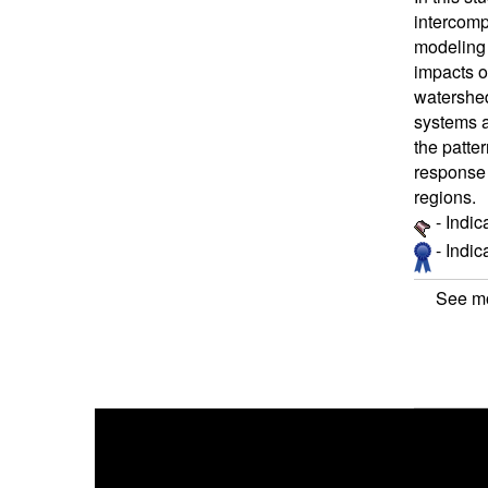
intercomp
modeling 
impacts o
watershed
systems a
the patte
response 
regions.
- Indic
- Indi
See mo