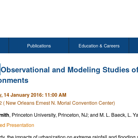
Publications
Education & Careers
Observational and Modeling Studies o
onments
, 14 January 2016: 11:00 AM
( New Orleans Ernest N. Morial Convention Center)
mith
, Princeton University, Princeton, NJ; and M. L. Baeck, L. 
ed Presentation
tudy, the impacts of urbanization on extreme rainfall and floodin