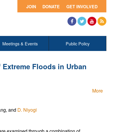
JOIN
DONATE
GET INVOLVED
Facebook
Twitter
YouTube
RSS
Meetings & Events
Public Policy
f Extreme Floods in Urban
More
Yang, and
D. Niyogi
g are examined through a combination of