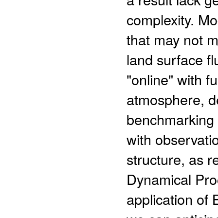
complexity. Mo
that may not m
land surface f
"online" with fu
atmosphere, de
benchmarking 
with observatio
structure, as 
Dynamical Pro
application of 