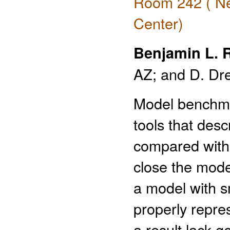
Room 242 ( Ne
Center)
Benjamin L. 
AZ; and D. Dr
Model benchma
tools that desc
compared with 
close the mode
a model with s
properly repre
a result lack g