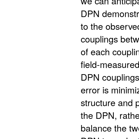
we can anticip
DPN demonstra
to the observe
couplings betw
of each coupli
field-measured
DPN couplings a
error is mini
structure and 
the DPN, rathe
balance the tw