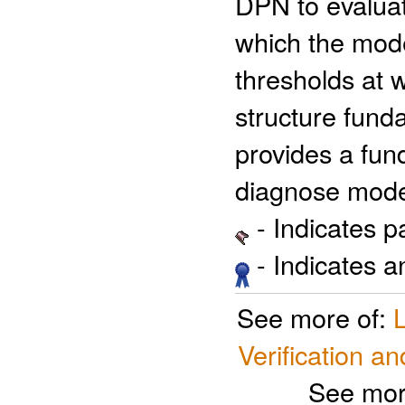
DPN to evaluat
which the mode
thresholds at 
structure fund
provides a fun
diagnose mode
- Indicates 
- Indicates 
See more of:
Verification an
See mor