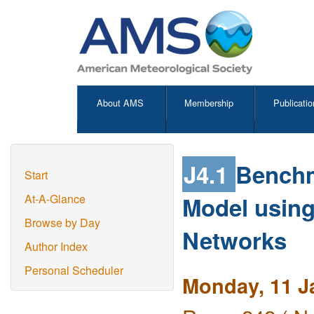
About AMS
Membership
Publicatio
J4.1
Benchm
Start
Model using
At-A-Glance
Browse by Day
Networks
Author Index
Personal Scheduler
Monday, 11 J