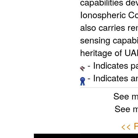
capabilities d
Ionospheric Co
also carries 
sensing capabil
heritage of U
- Indicates 
- Indicates 
See m
See m
<< P