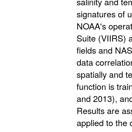
salinity and t
signatures of 
NOAA's operati
Suite (VIIRS)
fields and NA
data correlati
spatially and 
function is tra
and 2013), and
Results are ass
applied to the