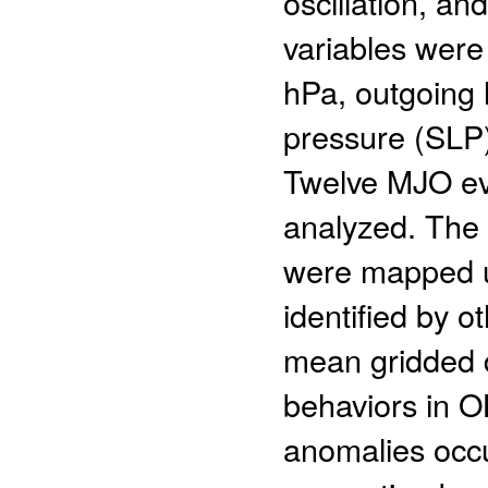
oscillation, an
variables were
hPa, outgoing 
pressure (SLP)
Twelve MJO ev
analyzed. The f
were mapped u
identified by o
mean gridded d
behaviors in O
anomalies occ