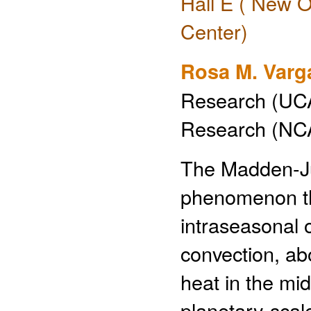
Hall E ( New O
Center)
Rosa M. Varg
Research (UCA
Research (NCA
The Madden-Jul
phenomenon th
intraseasonal o
convection, ab
heat in the mi
planetary-scal