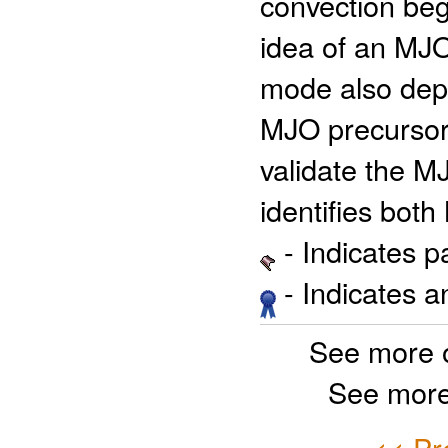
convection beg
idea of an M
mode also depi
MJO precursor 
validate the M
identifies bot
- Indicates 
- Indicates 
See more 
See more
<< Pr