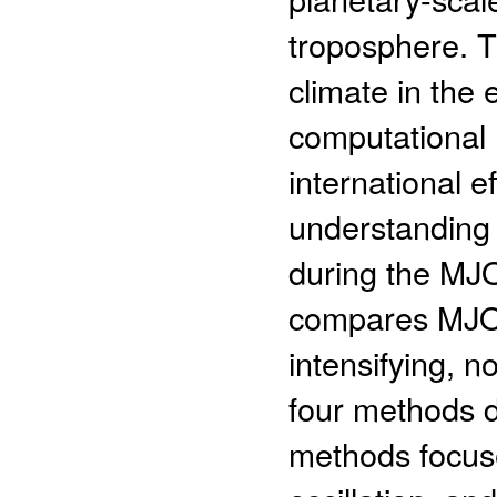
troposphere. 
climate in the 
computational 
international 
understanding 
during the MJO
compares MJO i
intensifying, 
four methods 
methods focuse