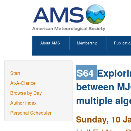
About AMS
Membership
Publicatio
S64
Explori
Start
between MJO 
At-A-Glance
Browse by Day
multiple al
Author Index
Personal Scheduler
Sunday, 10 J