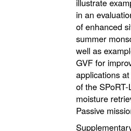
illustrate exa
in an evaluat
of enhanced si
summer monsoo
well as exampl
GVF for improvi
applications 
of the SPoRT-LI
moisture retri
Passive missio
Supplementary 