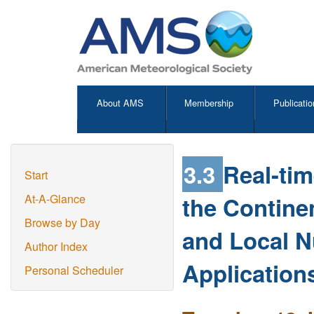
About AMS
Membership
Publicatio
3.3
Real-ti
Start
the Contine
At-A-Glance
Browse by Day
and Local N
Author Index
Application
Personal Scheduler