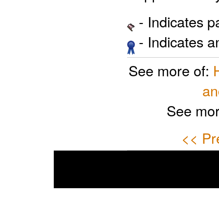
- Indicates 
- Indicates 
See more of:
an
See mor
<< Pr