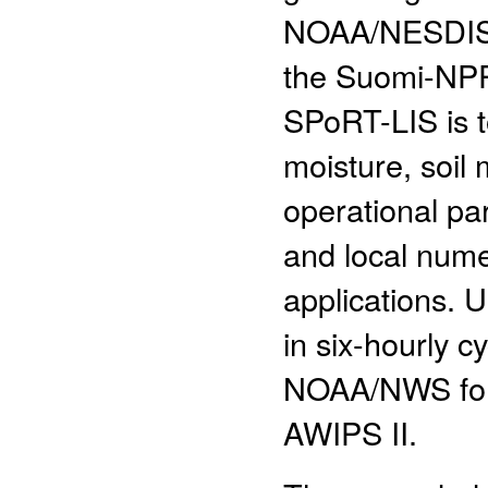
NOAA/NESDIS g
the Suomi-NPP 
SPoRT-LIS is to
moisture, soil
operational pa
and local nume
applications.
in six-hourly 
NOAA/NWS forec
AWIPS II.