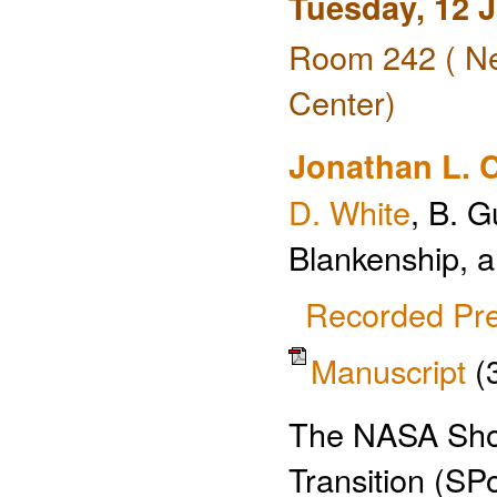
Tuesday, 12 
Room 242 ( Ne
Center)
Jonathan L. 
D. White
, B. G
Blankenship, 
Recorded Pre
Manuscript
(
The NASA Shor
Transition (SP