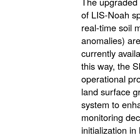
The upgraded S
of LIS-Noah sp
real-time soil
anomalies) are
currently avail
this way, the 
operational pr
land surface g
system to enha
monitoring dec
initialization 