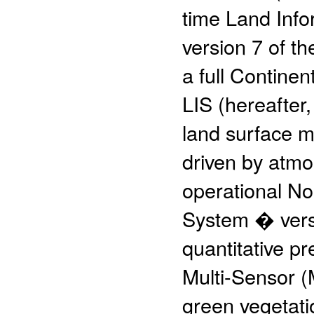
time Land Info
version 7 of th
a full Contine
LIS (hereafter
land surface m
driven by atm
operational No
System � vers
quantitative pr
Multi-Sensor (
green vegetati