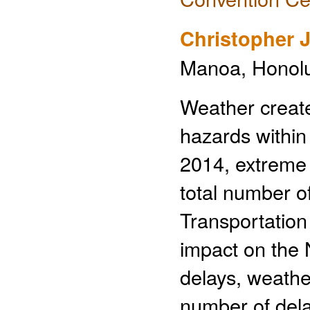
Christopher
Manoa, Honolul
Weather creat
hazards within
2014, extreme 
total number o
Transportation
impact on the N
delays, weathe
number of del