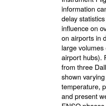
information ca
delay statistics
influence on ov
on airports in 
large volumes o
airport hubs).
from three Dal
shown varying tr
temperature, p
and present wea
ENSO phases. 