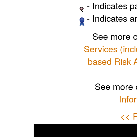
- Indicates 
- Indicates 
See more o
Services (inc
based Risk 
See more 
Info
<< P