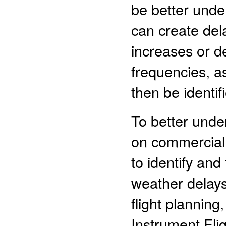
be better unde
can create del
increases or d
frequencies, a
then be identif
To better under
on commercial
to identify and
weather delays
flight planning
Instrument Flig