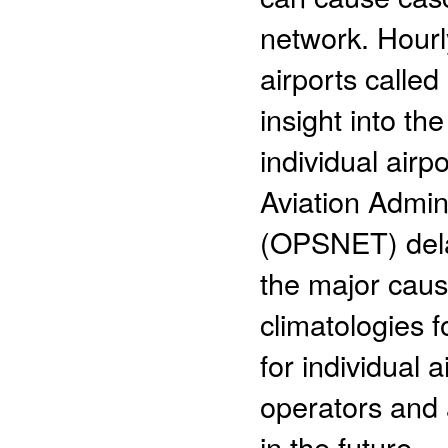
network. Hourl
airports calle
insight into th
individual air
Aviation Admin
(OPSNET) dela
the major caus
climatologies f
for individual 
operators and 
in the future.