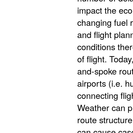
impact the ec
changing fuel 
and flight pla
conditions the
of flight. Today
and-spoke rout
airports (i.e.
connecting flig
Weather can pro
route structur
can cause casc