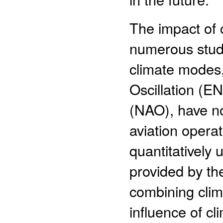
The impact of c
numerous studi
climate modes,
Oscillation (EN
(NAO), have no
aviation opera
quantitatively 
provided by th
combining clim
influence of cl