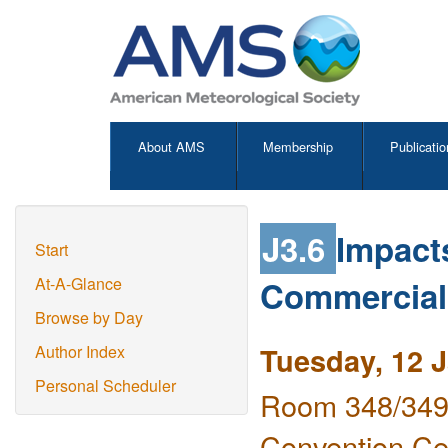
About AMS
Membership
Publicatio
J3.6
Impacts
Start
Commercial 
At-A-Glance
Browse by Day
Tuesday, 12 
Author Index
Personal Scheduler
Room 348/349 
Convention Ce