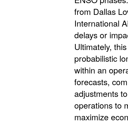
from Dallas Lo
International 
delays or impa
Ultimately, thi
probabilistic l
within an oper
forecasts, com
adjustments to
operations to 
maximize econ