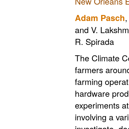
New Orleans E
Adam Pasch
,
and V. Lakshma
R. Spirada
The Climate C
farmers around
farming operat
hardware produ
experiments at
involving a var
investigate, do