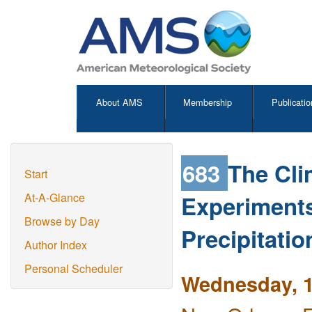
About AMS
Membership
Publicatio
683
The Cli
Start
Experiments 
At-A-Glance
Browse by Day
Precipitati
Author Index
Personal Scheduler
Wednesday, 1