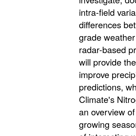
intra-field vari
differences b
grade weather 
radar-based pr
will provide th
improve precip
predictions, w
Climate's Nitro
an overview of
growing season