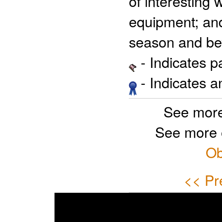
of interesting
equipment; and
season and be
- Indicates 
- Indicates 
See more
See more 
Ob
<< Pr