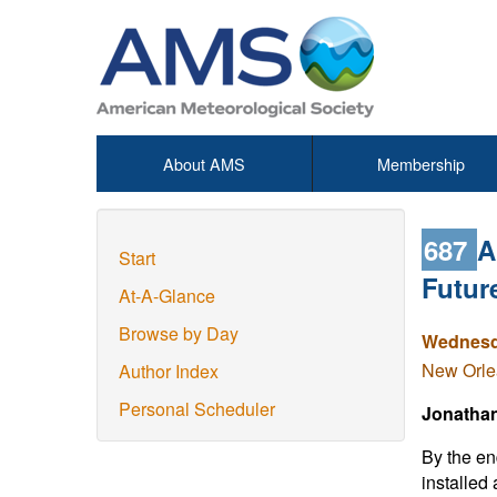
About AMS
Membership
687
A
Start
Futur
At-A-Glance
Browse by Day
Wednesda
New Orlea
Author Index
Personal Scheduler
Jonathan 
By the en
installed