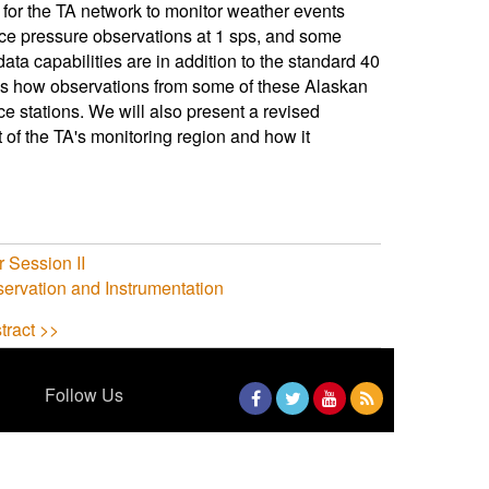
 for the TA network to monitor weather events
face pressure observations at 1 sps, and some
a capabilities are in addition to the standard 40
cuss how observations from some of these Alaskan
 stations. We will also present a revised
t of the TA's monitoring region and how it
 Session II
ervation and Instrumentation
tract >>
Follow Us
Facebook
Twitter
YouTube
RSS