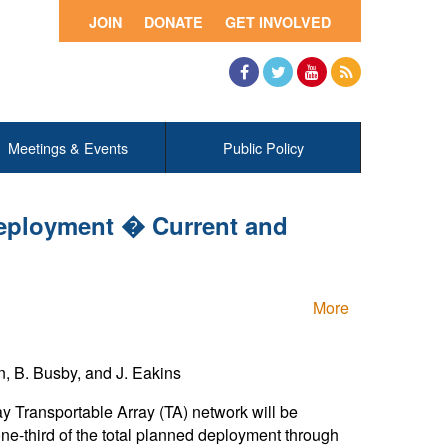
JOIN
DONATE
GET INVOLVED
Facebook
Twitter
YouTube
RSS
Meetings & Events
Public Policy
eployment � Current and
More
on, B. Busby, and J. Eakins
y Transportable Array (TA) network will be
one-third of the total planned deployment through