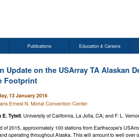
Publications
Education & Careers
n Update on the USArray TA Alaskan D
e Footprint
y, 13 January 2016
ns Ernest N. Morial Convention Center
E. Tytell
, University of California, La Jolla, CA; and F. L. Vern
d of 2015, approximately 100 stations from Earthscope's USArra
 and operating throughout Alaska. This will amount to well over 