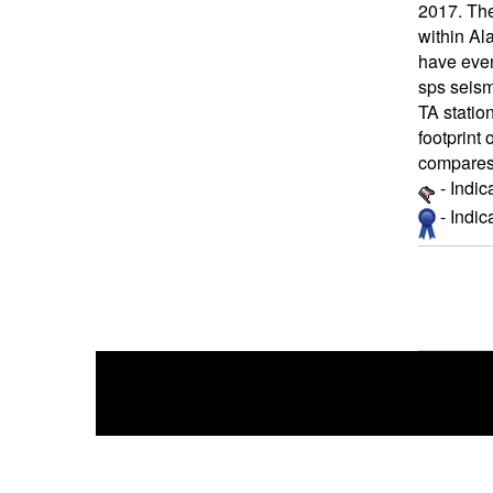
2017. The
within Al
have even
sps seism
TA statio
footprint 
compares 
- Indic
- Indi