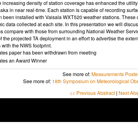
 increasing density of station coverage has enhanced the utility
aska in near real-time. Each station is capable of recording sur
 been installed with Vaisala WXT520 weather stations. These dat
ic data collected at each site. In this presentation we will dis
ns compare with those from surrounding National Weather Service
of the projected TA deployment in an effort to advertise the exten
with the NWS footprint.
ates paper has been withdrawn from meeting
cates an Award Winner
See more of:
Measurements Poster
See more of:
18th Symposium on Meteorological Obs
<< Previous Abstract
|
Next Abs