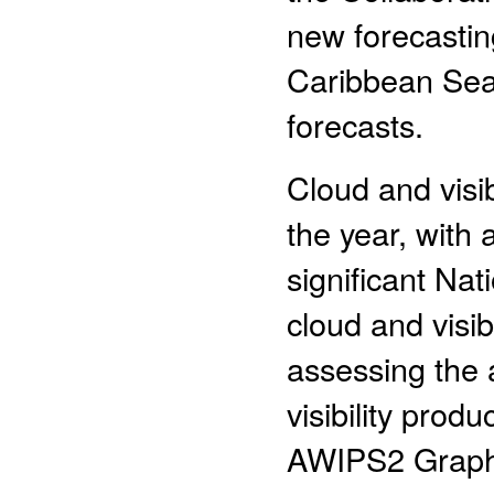
new forecastin
Caribbean Sea,
forecasts.
Cloud and visib
the year, with 
significant Na
cloud and visib
assessing the a
visibility prod
AWIPS2 Graphic