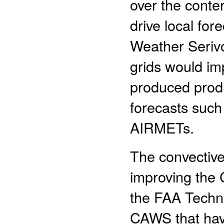
over the conte
drive local fore
Weather Serivc
grids would im
produced produ
forecasts such
AIRMETs.
The convective
improving the 
the FAA Techni
CAWS that have