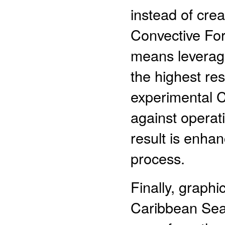
instead of cre
Convective Fo
means leveragi
the highest re
experimental
against operat
result is enha
process.
Finally, graphi
Caribbean Sea 