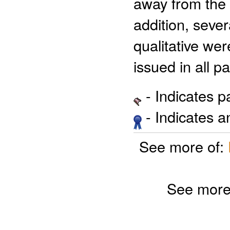
away from the 
addition, sever
qualitative we
issued in all p
- Indicates 
- Indicates 
See more of:
See more