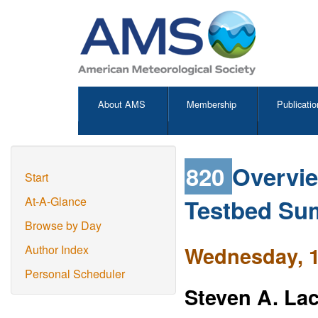
About AMS
Membership
Publicatio
820
Overvie
Start
Testbed Su
At-A-Glance
Browse by Day
Wednesday, 1
Author Index
Personal Scheduler
Steven A. La