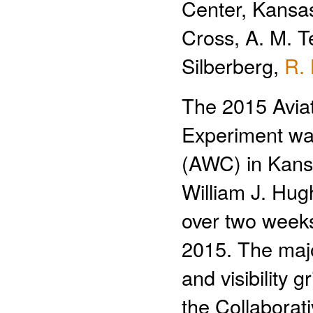
Center, Kansas
Cross, A. M. T
Silberberg,
R.
The 2015 Avia
Experiment was
(AWC) in Kansa
William J. Hugh
over two weeks
2015. The majo
and visibility 
the Collaborat