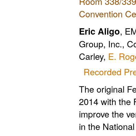
Room 338/339 
Convention Ce
Eric Aligo
, E
Group, Inc., C
Carley,
E. Rog
Recorded Pre
The original F
2014 with the F
improve the ve
in the Nationa