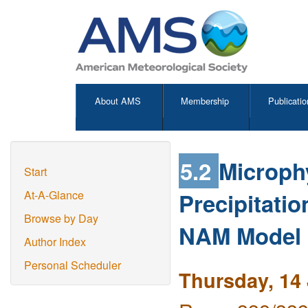
About AMS
Membership
Publicatio
5.2
Microph
Start
Precipitatio
At-A-Glance
Browse by Day
NAM Model
Author Index
Personal Scheduler
Thursday, 14