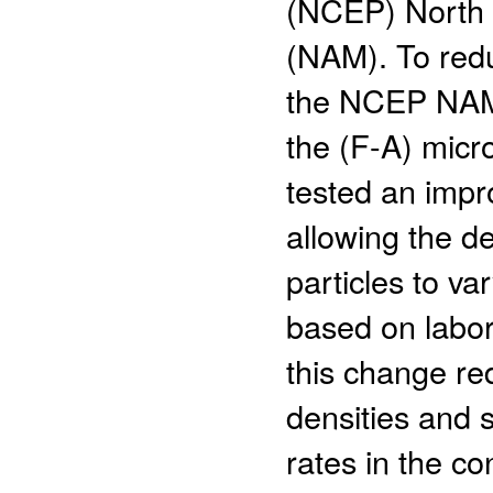
(NCEP) North 
(NAM). To redu
the NCEP NAM 
the (F-A) micr
tested an impr
allowing the de
particles to va
based on labora
this change re
densities and s
rates in the c