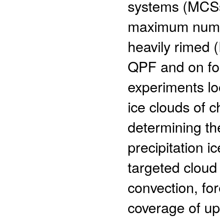
systems (MCSs
maximum numbe
heavily rimed 
QPF and on fore
experiments lo
ice clouds of 
determining th
precipitation i
targeted cloud
convection, fo
coverage of upp