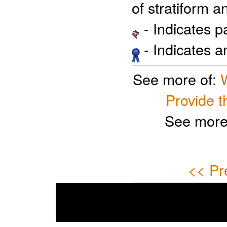
of stratiform a
- Indicates 
- Indicates 
See more of:
Provide t
See more
<< Pr