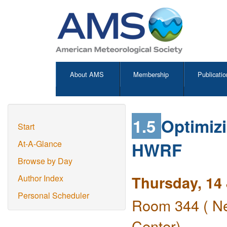
About AMS
Membership
Publicatio
1.5
Optimizi
Start
HWRF
At-A-Glance
Browse by Day
Thursday, 14
Author Index
Personal Scheduler
Room 344 ( Ne
Center)