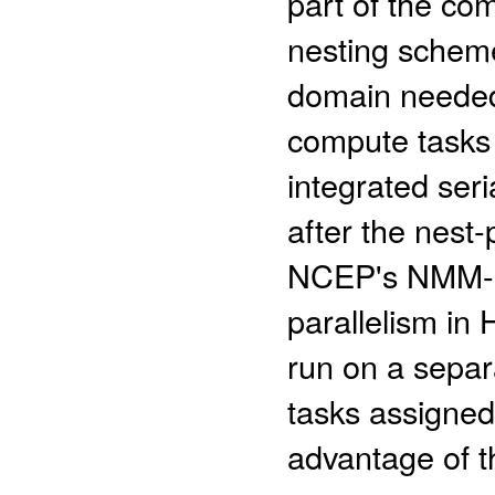
part of the co
nesting schem
domain needed
compute tasks
integrated seri
after the nest
NCEP's NMM-B,
parallelism i
run on a separ
tasks assigne
advantage of th