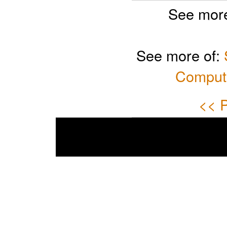
See more
See more of:
Computi
<< P