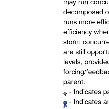
may run concur
decomposed ove
runs more effic
efficiency when
storm concurre
are still oppor
levels, provide
forcing/feedba
parent.
- Indicates 
- Indicates 