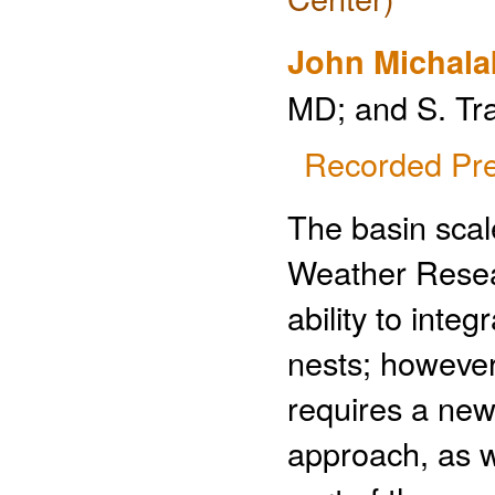
John Michala
MD; and S. Tr
Recorded Pre
The basin scal
Weather Resea
ability to inte
nests; however
requires a new
approach, as w