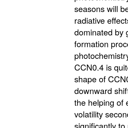
seasons will b
radiative effec
dominated by 
formation proce
photochemistry,
CCN0.4 is quit
shape of CCN0.
downward shif
the helping of
volatility seco
significantly to