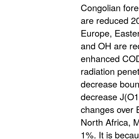
Congolian fore
are reduced 2
Europe, Easte
and OH are red
enhanced COD 
radiation penet
decrease bound
decrease J(O1
changes over Ea
North Africa, M
1%. It is beca