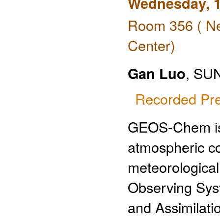
Wednesday, 1
Room 356 ( Ne
Center)
Gan Luo
, SUN
Recorded Pre
GEOS-Chem is a
atmospheric co
meteorological
Observing Sys
and Assimilat