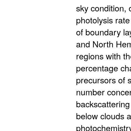
sky condition,
photolysis rat
of boundary la
and North Hemi
regions with t
percentage cha
precursors of 
number concent
backscattering
below clouds a
photochemistry