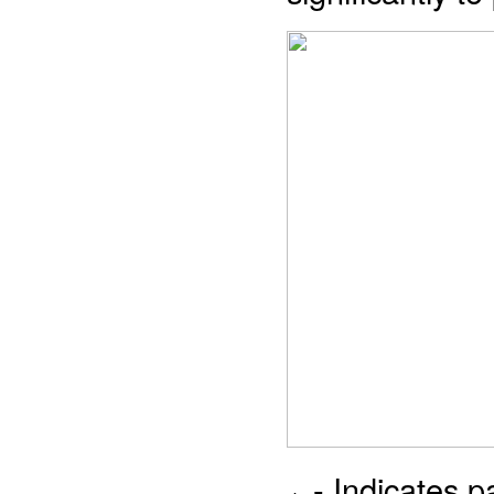
- Indicates 