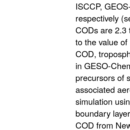
ISCCP, GEOS-5
respectively 
CODs are 2.3 
to the value 
COD, troposphe
in GESO-Chem 
precursors of 
associated aer
simulation us
boundary laye
COD from NewC