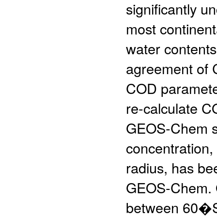
significantly 
most continenta
water contents
agreement of C
COD parameteri
re-calculate 
GEOS-Chem sim
concentration, 
radius, has be
GEOS-Chem. Ou
between 60�S