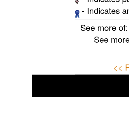
- Indicates 
See more of
See more
<< P