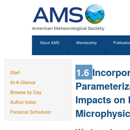
About AMS
Membership
Publicatio
1.6
Incorpor
Start
Parameteriz
At-A-Glance
Browse by Day
Impacts on 
Author Index
Microphysi
Personal Scheduler