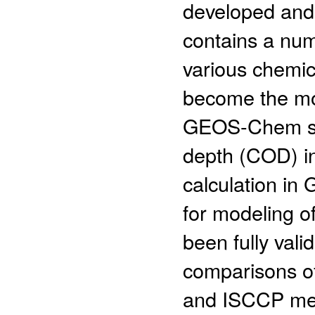
developed and
contains a num
various chemi
become the mos
GEOS-Chem stu
depth (COD) in
calculation i
for modeling of
been fully vali
comparisons o
and ISCCP me