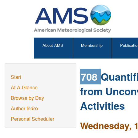
About AMS
Membership
Publicatio
708
Quantif
Start
from Unconv
At-A-Glance
Browse by Day
Activities
Author Index
Personal Scheduler
Wednesday, 1