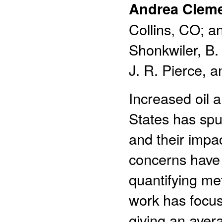
Andrea Clem
Collins, CO; a
Shonkwiler, B.
J. R. Pierce, an
Increased oil 
States has spu
and their impa
concerns have 
quantifying met
work has focus
giving an aver