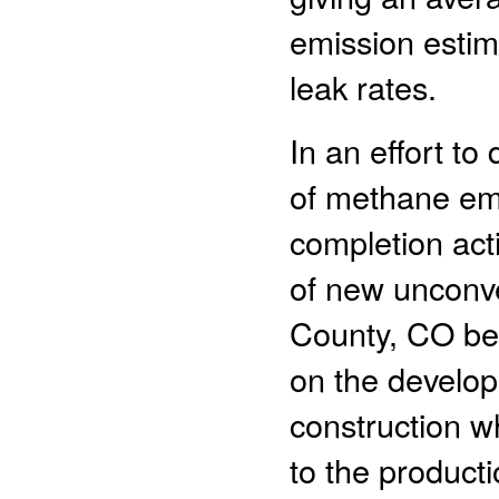
emission estim
leak rates.
In an effort to
of methane em
completion acti
of new unconve
County, CO be
on the develop
construction w
to the producti