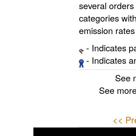
several orders
categories wit
emission rate
- Indicates 
- Indicates 
See 
See more
<< Pr