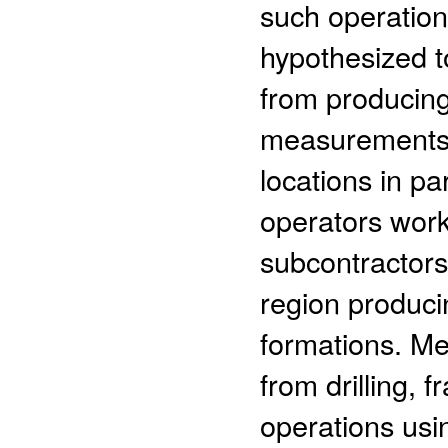
such operation
hypothesized t
from producing
measurements 
locations in pa
operators work
subcontractors
region produci
formations. M
from drilling, 
operations usi