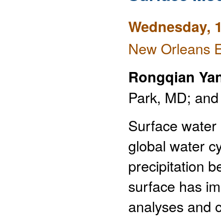
Wednesday, 1
New Orleans E
Rongqian Ya
Park, MD; and
Surface water 
global water cy
precipitation 
surface has im
analyses and cl