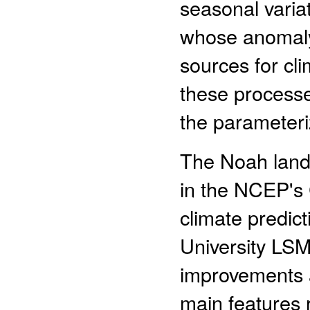
seasonal variat
whose anomaly 
sources for cl
these processes
the parameteri
The Noah land
in the NCEP's
climate predict
University LSM
improvements 
main features r