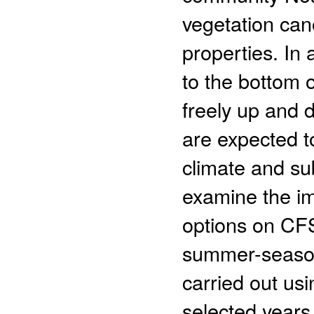
vegetation can
properties. In 
to the bottom o
freely up and
are expected t
climate and sub
examine the i
options on CFS 
summer-season
carried out usi
selected years.