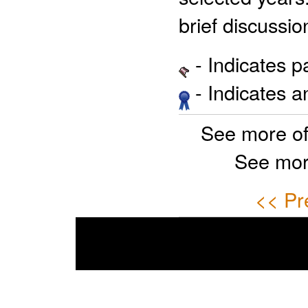
brief discussio
- Indicates 
- Indicates 
See more o
See mor
<< Pr