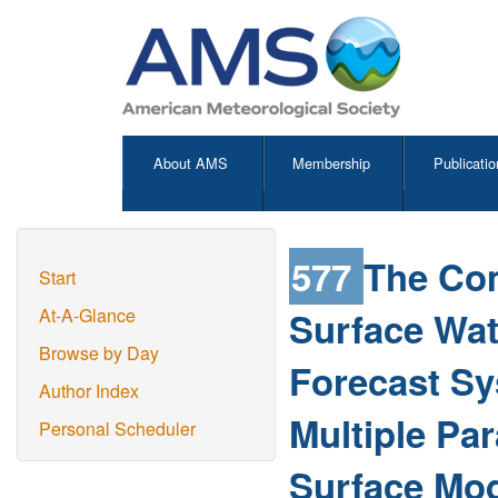
About AMS
Membership
Publicatio
577
The Co
Start
Surface Wat
At-A-Glance
Browse by Day
Forecast S
Author Index
Multiple Pa
Personal Scheduler
Surface Mo