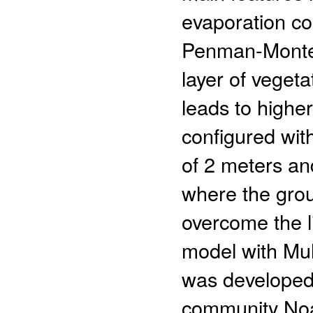
evaporation co
Penman-Montei
layer of veget
leads to highe
configured with
of 2 meters and
where the grou
overcome the l
model with Mul
was developed
community Noa