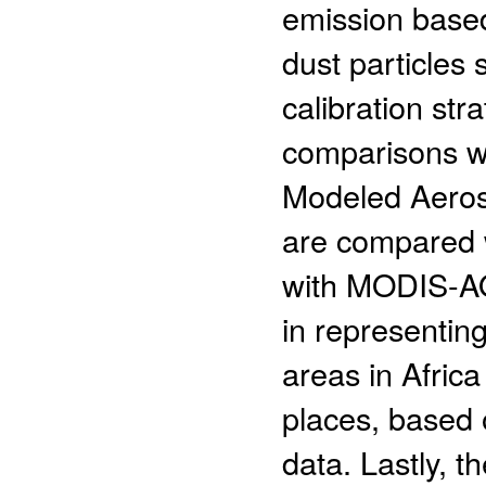
emission based
dust particles 
calibration st
comparisons wi
Modeled Aeroso
are compared 
with MODIS-AO
in representin
areas in Afric
places, based 
data. Lastly, t