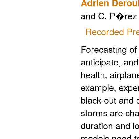
Adrien Derou
and C. P�rez
Recorded Pre
Forecasting of 
anticipate, an
health, airplane
example, expe
black-out and 
storms are cha
duration and lo
models need to 