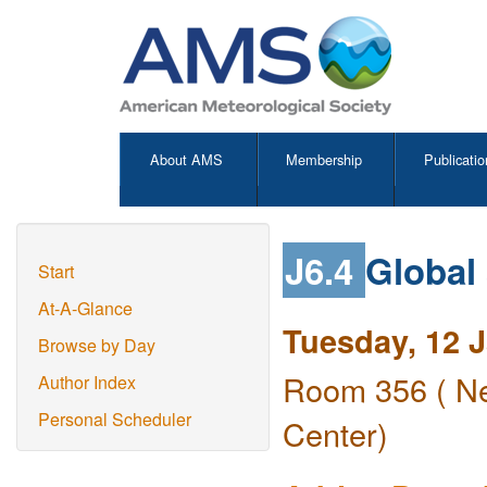
About AMS
Membership
Publicatio
J6.4
Global
Start
At-A-Glance
Tuesday, 12 
Browse by Day
Room 356 ( Ne
Author Index
Personal Scheduler
Center)