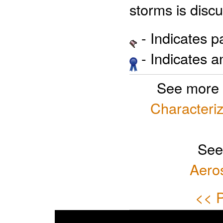
storms is disc
- Indicates 
- Indicates 
See more 
Characteriz
See
Aero
<< P