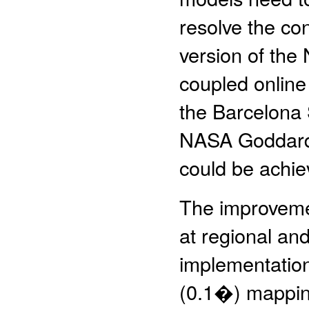
resolve the con
version of th
coupled online
the Barcelona
NASA Goddard I
could be achie
The improvemen
at regional an
implementation
(0.1�) mappin