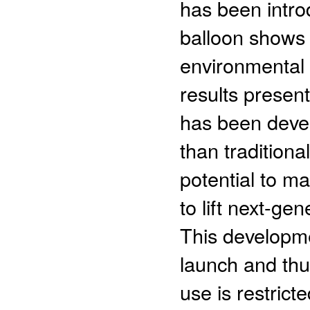
has been intro
balloon shows 
environmental 
results presen
has been deve
than traditiona
potential to m
to lift next-ge
This developme
launch and thu
use is restrict