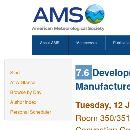
About AMS
Membership
Publicatio
7.6
Develop
Start
Manufacture
At-A-Glance
Browse by Day
Tuesday, 12 
Author Index
Personal Scheduler
Room 350/351 
Convention Ce