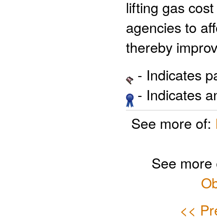
lifting gas cos
agencies to aff
thereby improv
- Indicates 
- Indicates 
See more of:
See more 
Ob
<< Pr