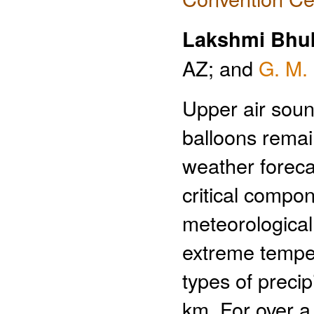
Lakshmi Bhu
AZ; and
G. M.
Upper air soun
balloons remai
weather foreca
critical compon
meteorological
extreme temper
types of precip
km. For over 