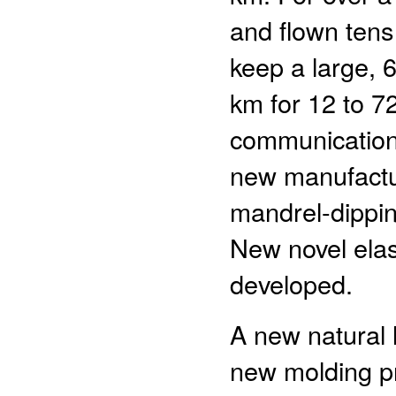
and flown tens
keep a large, 6
km for 12 to 72
communication
new manufactur
mandrel-dippin
New novel ela
developed.
A new natural 
new molding pr