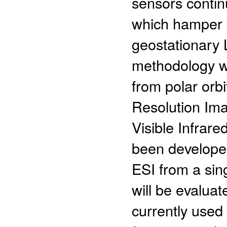
sensors continu
which hamper a
geostationary 
methodology wh
from polar orb
Resolution Im
Visible Infrar
been develope
ESI from a sin
will be evalua
currently used 