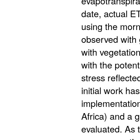
evapotranspira
date, actual E
using the morn
observed with 
with vegetation
with the potent
stress reflect
initial work ha
implementation
Africa) and a 
evaluated. As t