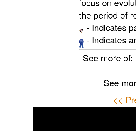
focus on evolut
the period of r
- Indicates 
- Indicates 
See more of:
See mor
<< Pr