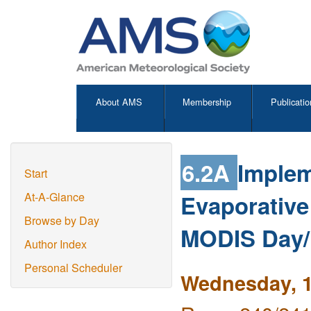
About AMS
Membership
Publicatio
6.2A
Implem
Start
Evaporative
At-A-Glance
Browse by Day
MODIS Day/
Author Index
Personal Scheduler
Wednesday, 1