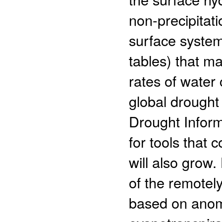
non-precipitat
surface system
tables) that m
rates of water
global drought
Drought Inform
for tools that
will also grow
of the remotel
based on anoma