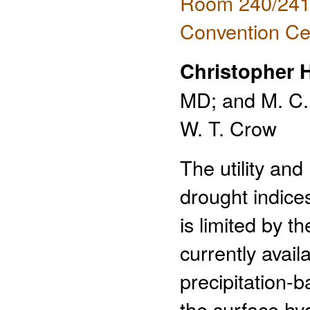
Room 240/241 
Convention Ce
Christopher 
MD; and M. C. 
W. T. Crow
The utility and
drought indice
is limited by th
currently avail
precipitation-
the surface hy