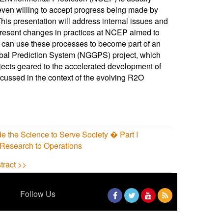
ven willing to accept progress being made by
his presentation will address internal issues and
resent changes in practices at NCEP aimed to
rs can use these processes to become part of an
lobal Prediction System (NGGPS) project, which
ojects geared to the accelerated development of
cussed in the context of the evolving R2O
e the Science to Serve Society � Part I
 Research to Operations
tract >>
Follow Us
Facebook
Twitter
YouTube
RSS