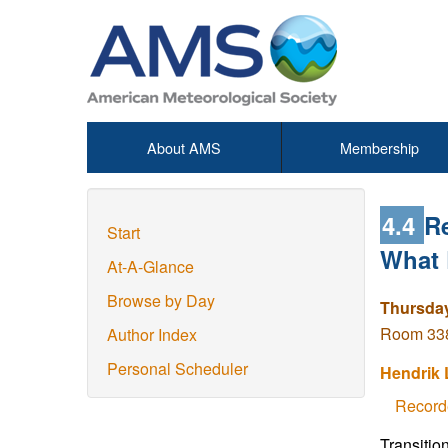
About AMS
Membership
4.4
R
Start
What 
At-A-Glance
Browse by Day
Thursday
Room 338
Author Index
Personal Scheduler
Hendrik 
Record
Transitio