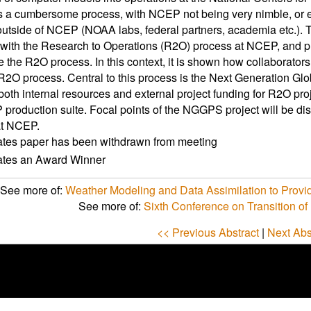
 a cumbersome process, with NCEP not being very nimble, or e
outside of NCEP (NOAA labs, federal partners, academia etc.). T
 with the Research to Operations (R2O) process at NCEP, and p
e the R2O process. In this context, it is shown how collaborato
 R2O process. Central to this process is the Next Generation G
both internal resources and external project funding for R2O pr
production suite. Focal points of the NGGPS project will be dis
at NCEP.
ates paper has been withdrawn from meeting
cates an Award Winner
See more of:
Weather Modeling and Data Assimilation to Provid
See more of:
Sixth Conference on Transition of
<< Previous Abstract
|
Next Abs