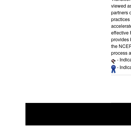
viewed as
partners 
practices
accelerat
effective
provides 
the NCEP 
process 
- Indic
- Indi