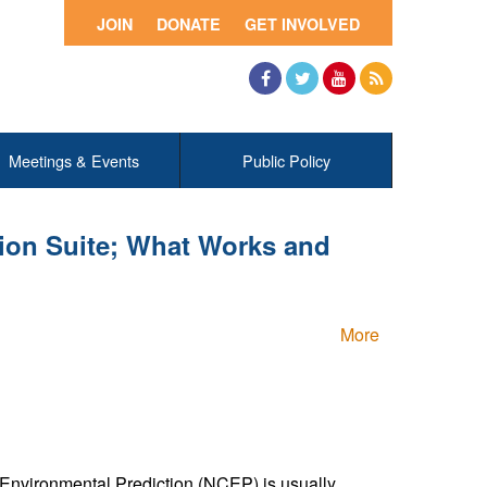
JOIN
DONATE
GET INVOLVED
Facebook
Twitter
YouTube
RSS
Meetings & Events
Public Policy
ion Suite; What Works and
More
r Environmental Prediction (NCEP) is usually