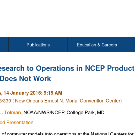
Publications
Education & Careers
esearch to Operations in NCEP Product
Does Not Work
, 14 January 2016: 9:15 AM
/339 ( New Orleans Ernest N. Morial Convention Center)
L. Tolman
, NOAA/NWS/NCEP, College Park, MD
ed Presentation
n of computer models into operations at the National Centers fo