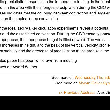
ittle precipitation response to the temperature forcing. In the ide
tion in the area with the strongest precipitation during the QBO
ases indicates that the coupling between convection and large-sc
n on the tropical deep convection.
f the idealized Walker circulation experiments reveal a potentia
on and the associated convection. During the QBO easterly phas
tropopause, the tropopause height is lifted upward. The vertical 
n increases in height, and the peak of the vertical velocity prof
t stability and the decrease of precipitation in the area with the 
ates paper has been withdrawn from meeting
cates an Award Winner
See more of:
Wednesday/Thursda
See more of:
Marvin Geller Sy
<< Previous Abstract
|
Next Ab