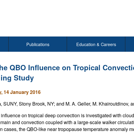
Publications
Education & Careers
he QBO Influence on Tropical Convecti
ing Study
, 14 January 2016
n
, SUNY, Stony Brook, NY; and M. A. Geller, M. Khairoutdinov, 
nfluence on tropical deep convection is investigated with cloud 
omain and convection coupled with a large-scale walker circulatio
n cases, the QBO-like near tropopause temperature anomaly mod