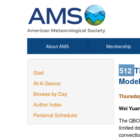
About AMS
Membership
512
T
Start
Model
At-A-Glance
Browse by Day
Thursday
Author Index
Wei Yua
Personal Scheduler
The QBO i
limited d
convectio