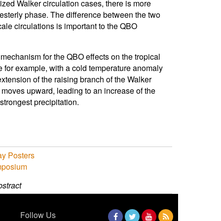
alized Walker circulation cases, there is more
 westerly phase. The difference between the two
ale circulations is important to the QBO
l mechanism for the QBO effects on the tropical
e for example, with a cold temperature anomaly
extension of the raising branch of the Walker
ile moves upward, leading to an increase of the
strongest precipitation.
y Posters
mposium
stract
Follow Us