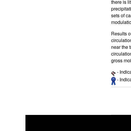
there is l
precipita
sets of c
modulatio
Results o
circulati
near the 
circulatio
gross mois
- Indic
- Indi