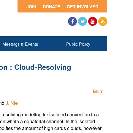
JOIN
DONATE
GET INVOLVED
Facebook
Twitter
YouTube
RSS
Meetings & Events
Public Policy
on : Cloud-Resolving
More
and
J. Nie
resolving modeling for isolated convection in a
n within a equatorial channel. In the isolated
ifies the amount of high cirrus clouds, however