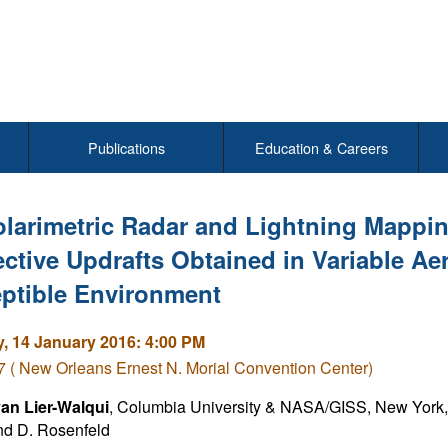
Publications
Education & Careers
larimetric Radar and Lightning Mappin
ctive Updrafts Obtained in Variable Aer
ptible Environment
, 14 January 2016: 4:00 PM
( New Orleans Ernest N. Morial Convention Center)
an Lier-Walqui
, Columbia University & NASA/GISS, New York, 
nd D. Rosenfeld