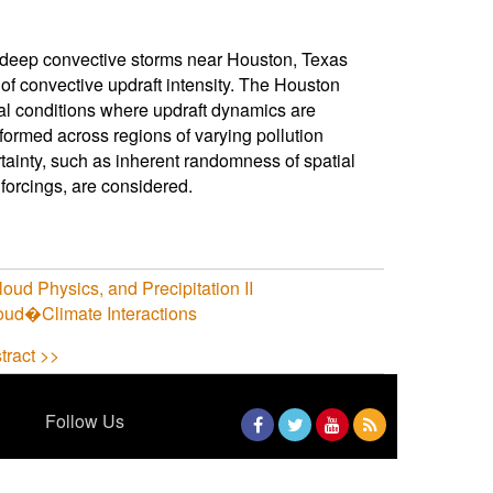
 deep convective storms near Houston, Texas
f convective updraft intensity. The Houston
al conditions where updraft dynamics are
rformed across regions of varying pollution
rtainty, such as inherent randomness of spatial
 forcings, are considered.
ud Physics, and Precipitation II
ud�Climate Interactions
tract >>
Follow Us
Facebook
Twitter
YouTube
RSS