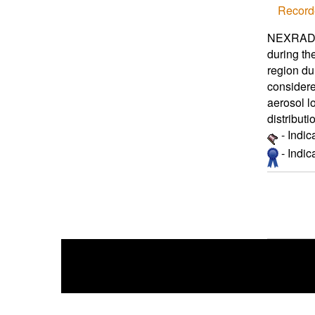
Record
NEXRAD po
during th
region du
considere
aerosol l
distributi
- Indic
- Indi