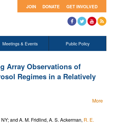
JOIN
DONATE
GET INVOLVED
Facebook
Twitter
YouTube
RSS
Meetings & Events
Public Policy
g Array Observations of
osol Regimes in a Relatively
More
NY; and A. M. Fridlind, A. S. Ackerman,
R. E.