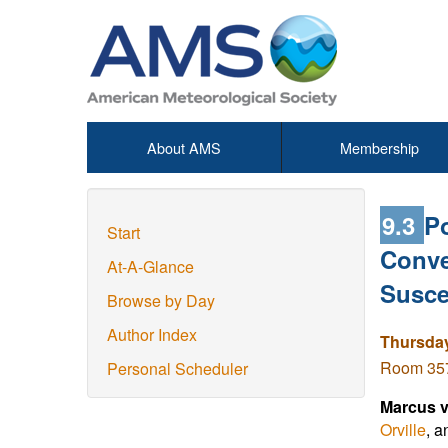
About AMS
Membership
9.3
Po
Start
Conve
At-A-Glance
Susce
Browse by Day
Author Index
Thursday
Room 357 
Personal Scheduler
Marcus v
Orville
, a