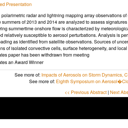
ed Presentation
larimetric radar and lightning mapping array observations of
e summers of 2013 and 2014 are analyzed to assess signatures o
ring summertime onshore flow is characterized by meteorologic
d relatively susceptible to aerosol perturbations. Analysis is pe
oading as identified from satellite observations. Sources of unce
ons of isolated convective cells, surface heterogeneity, and local
ates paper has been withdrawn from meeting
cates an Award Winner
See more of:
Impacts of Aerosols on Storm Dynamics, Clo
See more of:
Eighth Symposium on Aerosol�Clo
<< Previous Abstract
|
Next Abs