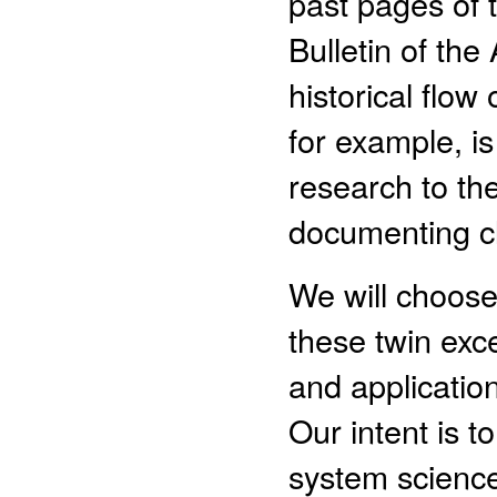
past pages of 
Bulletin of the
historical flo
for example, i
research to th
documenting cl
We will choose
these twin ex
and applicati
Our intent is t
system scienc