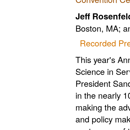
Jeff Rosenfel
Boston, MA; a
Recorded Pre
This year's A
Science in Ser
President San
in the nearly 
making the adv
and policy mak