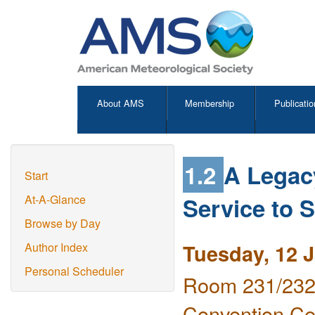
About AMS
Membership
Publicatio
1.2
A Legac
Start
Service to 
At-A-Glance
Browse by Day
Tuesday, 12 
Author Index
Personal Scheduler
Room 231/232 
Convention Ce