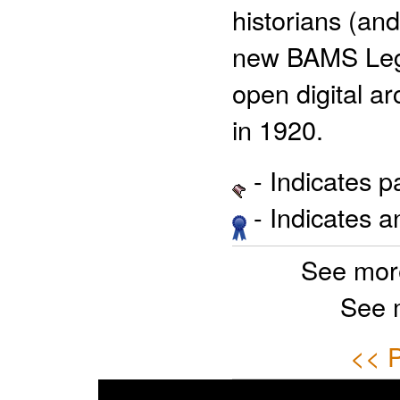
historians (and
new BAMS Legac
open digital ar
in 1920.
- Indicates 
- Indicates 
See mor
See 
<< P