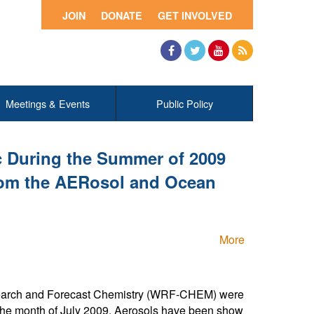
JOIN
DONATE
GET INVOLVED
Facebook
Twitter
YouTube
RSS
Meetings & Events
Public Policy
ic During the Summer of 2009
rom the AERosol and Ocean
More
Research and Forecast Chemistry (WRF-CHEM) were
g the month of July 2009. Aerosols have been show