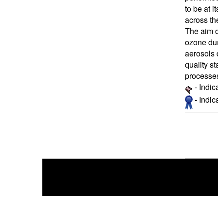
to be at i
across th
The aim o
ozone dur
aerosols 
quality st
processes
- Indic
- Indi