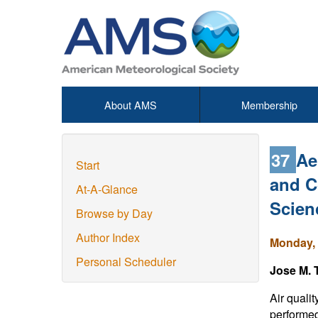
About AMS
Membership
37
Ae
Start
and C
At-A-Glance
Scien
Browse by Day
Author Index
Monday, 
Personal Scheduler
Jose M. 
Air quali
performed