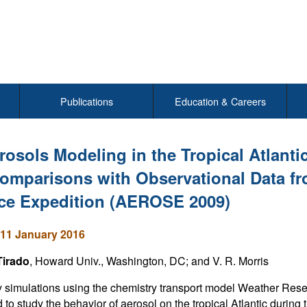
Publications
Education & Careers
rosols Modeling in the Tropical Atlant
omparisons with Observational Data f
ce Expedition (AEROSE 2009)
11 January 2016
Tirado
, Howard Univ., Washington, DC; and V. R. Morris
ty simulations using the chemistry transport model Weather 
 to study the behavior of aerosol on the tropical Atlantic durin