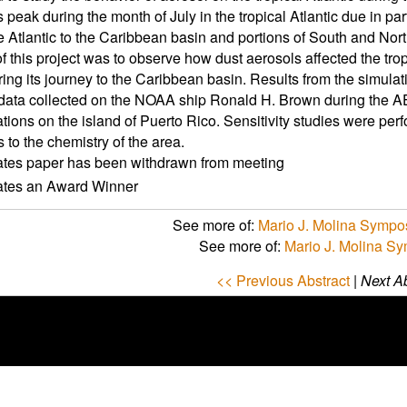
ts peak during the month of July in the tropical Atlantic due in pa
e Atlantic to the Caribbean basin and portions of South and Nor
f this project was to observe how dust aerosols affected the trop
ing its journey to the Caribbean basin. Results from the simul
data collected on the NOAA ship Ronald H. Brown during the 
ations on the island of Puerto Rico. Sensitivity studies were perf
 to the chemistry of the area.
ates paper has been withdrawn from meeting
cates an Award Winner
See more of:
Mario J. Molina Sympo
See more of:
Mario J. Molina S
<< Previous Abstract
|
Next Ab