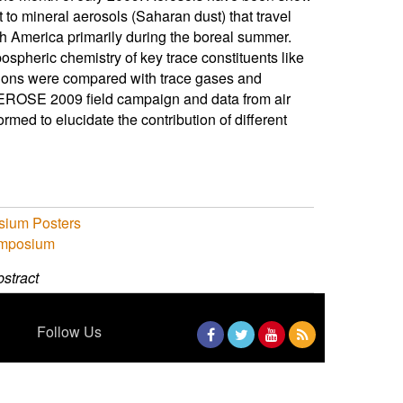
rt to mineral aerosols (Saharan dust) that travel
th America primarily during the boreal summer.
ospheric chemistry of key trace constituents like
ations were compared with trace gases and
AEROSE 2009 field campaign and data from air
ormed to elucidate the contribution of different
sium Posters
ymposium
stract
Follow Us
Facebook
Twitter
YouTube
RSS