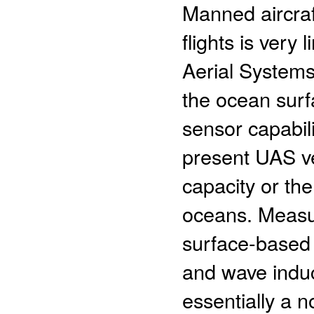
Manned aircraf
flights is ver
Aerial Systems
the ocean surf
sensor capabil
present UAS ve
capacity or the
oceans. Measu
surface-based 
and wave induc
essentially a no