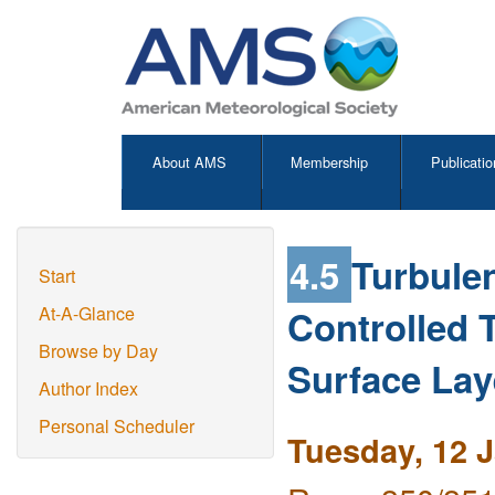
About AMS
Membership
Publicatio
4.5
Turbule
Start
Controlled 
At-A-Glance
Browse by Day
Surface Lay
Author Index
Personal Scheduler
Tuesday, 12 