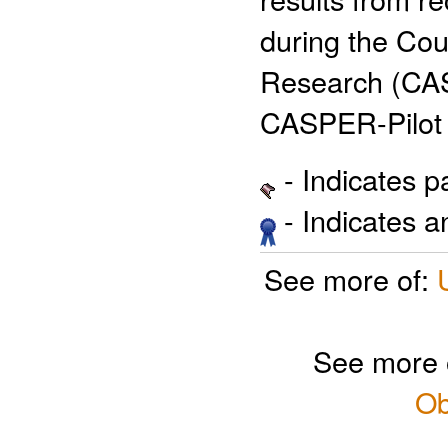
during the Co
Research (CAS
CASPER-Pilot 
- Indicates 
- Indicates 
See more of:
See more 
Ob