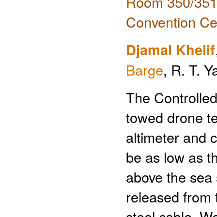
Room 350/351 
Convention Ce
Djamal Khelif
Barge
, R. T. 
The Controlle
towed drone te
altimeter and c
be as low as t
above the sea s
released from 
steel cable. W