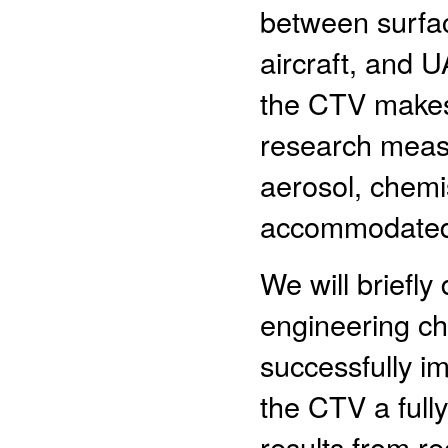
between surfa
aircraft, and 
the CTV makes 
research meas
aerosol, chemis
accommodated 
We will briefl
engineering ch
successfully 
the CTV a fully
results from re