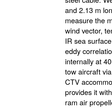
and 2.13 m long
measure the me
wind vector, t
IR sea surface
eddy correlati
internally at 4
tow aircraft vi
CTV accommoda
provides it wi
ram air propell