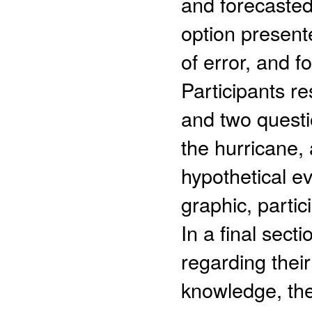
and forecasted 
option present
of error, and f
Participants r
and two questi
the hurricane,
hypothetical e
graphic, partic
In a final sect
regarding thei
knowledge, the