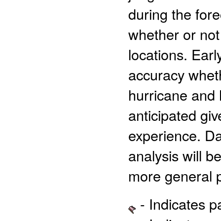
during the for
whether or not
locations. Earl
accuracy wheth
hurricane and 
anticipated giv
experience. Dat
analysis will 
more general p
- Indicates 