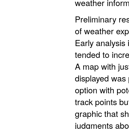
weather inform
Preliminary res
of weather exp
Early analysis
tended to incre
A map with jus
displayed was p
option with po
track points b
graphic that sh
judgments abou