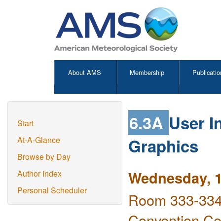
About AMS
Membership
Publicatio
6.3A
User I
Start
Graphics
At-A-Glance
Browse by Day
Wednesday, 1
Author Index
Personal Scheduler
Room 333-334 
Convention Ce