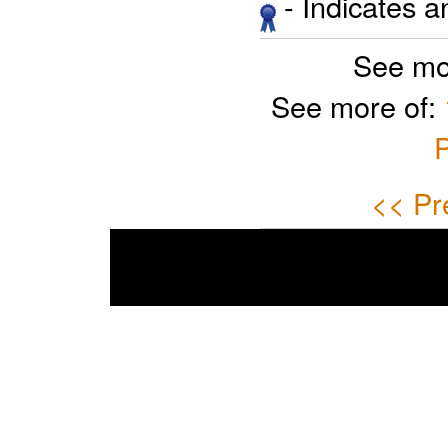
- Indicates 
See mo
See more of:
P
<< Pr