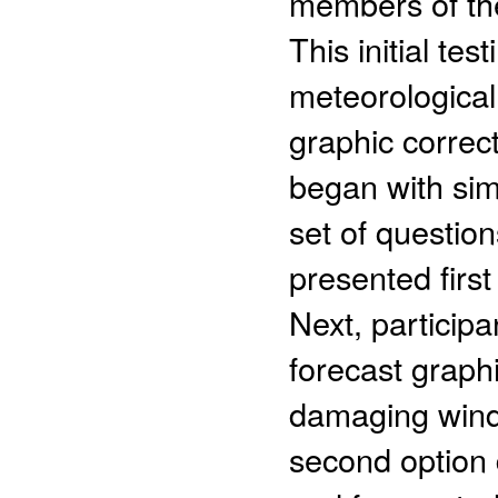
members of the
This initial te
meteorological 
graphic correct
began with sim
set of question
presented firs
Next, particip
forecast graphi
damaging winds
second option 