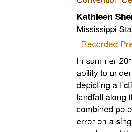
Kathleen She
Mississippi Sta
Recorded Pre
In summer 2012
ability to unde
depicting a fic
landfall along
combined poten
error on a sin