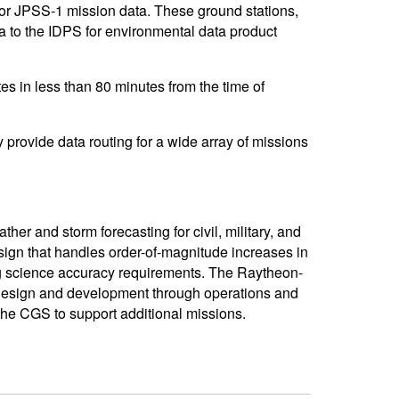
or JPSS-1 mission data. These ground stations,
ta to the IDPS for environmental data product
es in less than 80 minutes from the time of
provide data routing for a wide array of missions
er and storm forecasting for civil, military, and
design that handles order-of-magnitude increases in
g science accuracy requirements. The Raytheon-
design and development through operations and
 the CGS to support additional missions.