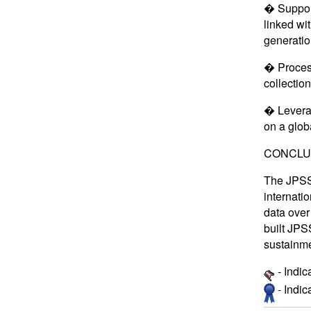
� Support
linked wi
generatio
� Process
collectio
� Leverag
on a glob
CONCLU
The JPSS 
internatio
data over
built JPS
sustainme
- Indic
- Indi