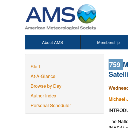
About AMS
Membership
759
M
Start
Satel
At-A-Glance
Browse by Day
Wednesda
Author Index
Michael 
Personal Scheduler
INTROD
The Natio
(NASA) ar