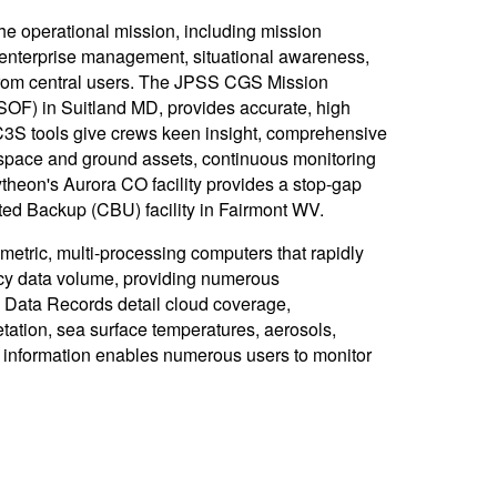
operational mission, including mission
 enterprise management, situational awareness,
d from central users. The JPSS CGS Mission
OF) in Suitland MD, provides accurate, high
3S tools give crews keen insight, comprehensive
of space and ground assets, continuous monitoring
heon's Aurora CO facility provides a stop-gap
ed Backup (CBU) facility in Fairmont WV.
etric, multi-processing computers that rapidly
acy data volume, providing numerous
 Data Records detail cloud coverage,
tation, sea surface temperatures, aerosols,
f information enables numerous users to monitor