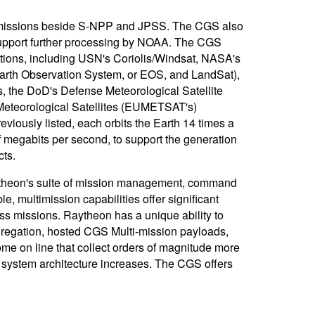
 of missions beside S-NPP and JPSS. The CGS also
support further processing by NOAA. The CGS
tions, including USN's Coriolis/Windsat, NASA's
rth Observation System, or EOS, and LandSat),
 the DoD's Defense Meteorological Satellite
Meteorological Satellites (EUMETSAT's)
eviously listed, each orbits the Earth 14 times a
f megabits per second, to support the generation
cts.
ytheon's suite of mission management, command
e, multimission capabilities offer significant
oss missions. Raytheon has a unique ability to
gregation, hosted CGS Multi-mission payloads,
e on line that collect orders of magnitude more
d system architecture increases. The CGS offers