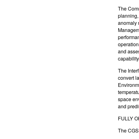
The Comm
planning,
anomaly r
Managemen
performan
operation
and asses
capabilit
The Inter
convert l
Environme
temperatu
space env
and predi
FULLY O
The CGS