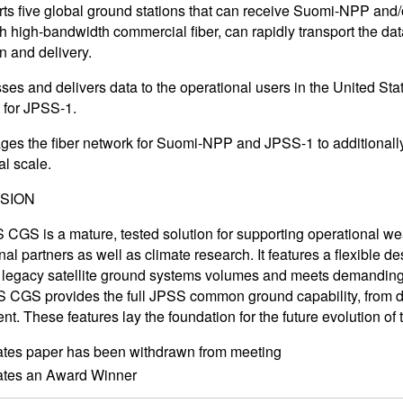
s five global ground stations that can receive Suomi-NPP and/
th high-bandwidth commercial fiber, can rapidly transport the da
n and delivery.
es and delivers data to the operational users in the United Stat
n for JPSS-1.
es the fiber network for Suomi-NPP and JPSS-1 to additionally 
al scale.
SION
CGS is a mature, tested solution for supporting operational weath
nal partners as well as climate research. It features a flexible 
 legacy satellite ground systems volumes and meets demandin
S CGS provides the full JPSS common ground capability, from 
nt. These features lay the foundation for the future evolution of
ates paper has been withdrawn from meeting
cates an Award Winner