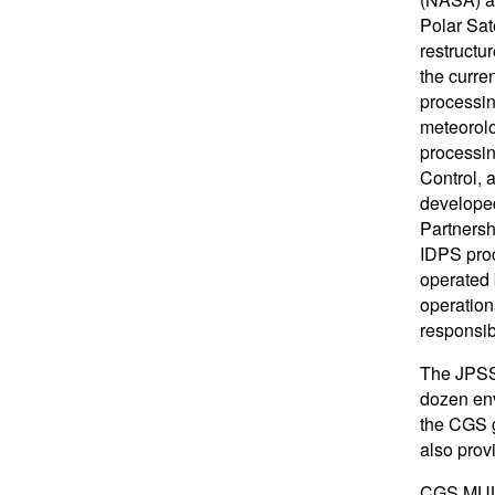
Polar Sat
restructu
the curre
processin
meteorolo
processi
Control,
developed
Partnersh
IDPS proc
operated 
operation
responsib
The JPSS 
dozen env
the CGS 
also prov
CGS MUL