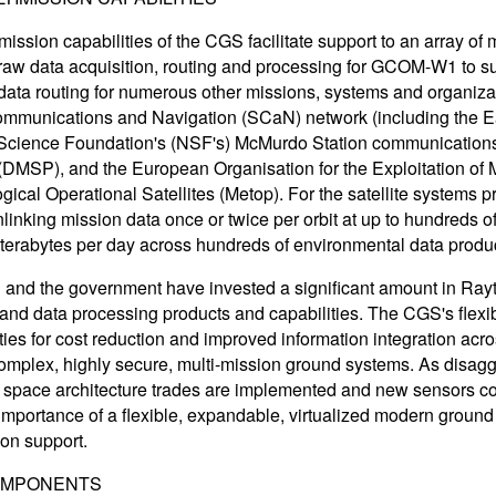
mission capabilities of the CGS facilitate support to an array
raw data acquisition, routing and processing for GCOM-W1 to 
data routing for numerous other missions, systems and organiza
munications and Navigation (SCaN) network (including the Ea
Science Foundation's (NSF's) McMurdo Station communications,
DMSP), and the European Organisation for the Exploitation of 
ical Operational Satellites (Metop). For the satellite systems pr
linking mission data once or twice per orbit at up to hundreds o
f terabytes per day across hundreds of environmental data produ
and the government have invested a significant amount in Ra
 and data processing products and capabilities. The CGS's flexibl
ties for cost reduction and improved information integration acr
omplex, highly secure, multi-mission ground systems. As disag
 space architecture trades are implemented and new sensors com
 importance of a flexible, expandable, virtualized modern groun
ion support.
OMPONENTS