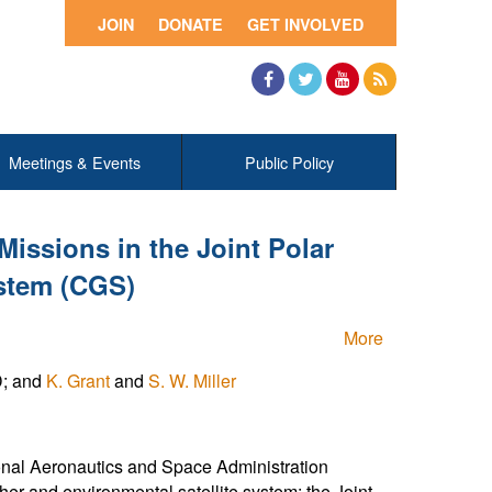
JOIN
DONATE
GET INVOLVED
Facebook
Twitter
YouTube
RSS
Meetings & Events
Public Policy
ssions in the Joint Polar
stem (CGS)
More
D; and
K. Grant
and
S. W. Miller
nal Aeronautics and Space Administration
her and environmental satellite system: the Joint