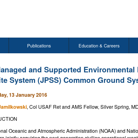
Publications
Education & Careers
anaged and Supported Environmental Mi
lite System (JPSS) Common Ground Sy
y, 13 January 2016
Jamilkowski
, Col USAF Ret and AMS Fellow, Silver Spring, M
UCTION
nal Oceanic and Atmospheric Administration (NOAA) and Natio
e jointly acquiring the next-generation civilian operational weat