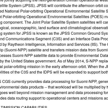
ellite System (JPSS). JPSS will contribute the afternoon orbit
red National Polar-orbiting Operational Environmental Satellit
nt Polar-orbiting Operational Environmental Satellites (POE
g component. The Joint Polar Satellite System satellites will car
gical, oceanographic, land surface and climatological observat
ng system for JPSS is known as the JPSS Common Ground Sys
 and Communications Segment (C3S) and an Interface Data Pro
 by Raytheon Intelligence, Information and Services (IIS). The 
ip (Suomi-NPP) satellite and transfers mission data from Suomi
esses Suomi-NPP satellite data to provide Environmental Dat
by the United States government. As of May 2014, S-NPP replac
al polar-orbiting mission in the early afternoon orbit. When the J
ilities of the C3S and the IDPS will be expanded to support 
CGS currently provides data processing for Suomi-NPP, generat
ironmental data products -- that workload will be multiplied by 
goes well beyond mission management and data processing f
ides data routing support to operational centers and missions ac
TIMISSION CAPABILITIES