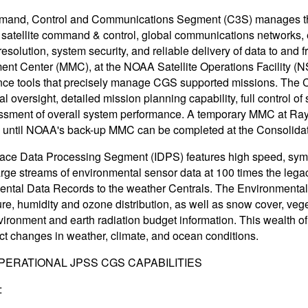
and, Control and Communications Segment (C3S) manages the 
 satellite command & control, global communications networks,
esolution, system security, and reliable delivery of data to an
t Center (MMC), at the NOAA Satellite Operations Facility (NS
ce tools that precisely manage CGS supported missions. The C
al oversight, detailed mission planning capability, full control 
sment of overall system performance. A temporary MMC at Rayt
y until NOAA's back-up MMC can be completed at the Consolidat
face Data Processing Segment (IDPS) features high speed, symm
arge streams of environmental sensor data at 100 times the leg
ntal Data Records to the weather Centrals. The Environmental
re, humidity and ozone distribution, as well as snow cover, vege
ironment and earth radiation budget information. This wealth o
ct changes in weather, climate, and ocean conditions.
PERATIONAL JPSS CGS CAPABILITIES
: