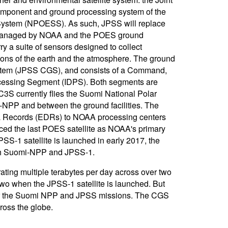
 component and ground processing system of the
e System (NPOESS). As such, JPSS will replace
S) managed by NOAA and the POES ground
ry a suite of sensors designed to collect
ions of the earth and the atmosphere. The ground
tem (JPSS CGS), and consists of a Command,
cessing Segment (IDPS). Both segments are
C3S currently flies the Suomi National Polar
-NPP and between the ground facilities. The
a Records (EDRs) to NOAA processing centers
ed the last POES satellite as NOAA's primary
PSS-1 satellite is launched in early 2017, the
both Suomi-NPP and JPSS-1.
ing multiple terabytes per day across over two
two when the JPSS-1 satellite is launched. But
or the Suomi NPP and JPSS missions. The CGS
ross the globe.