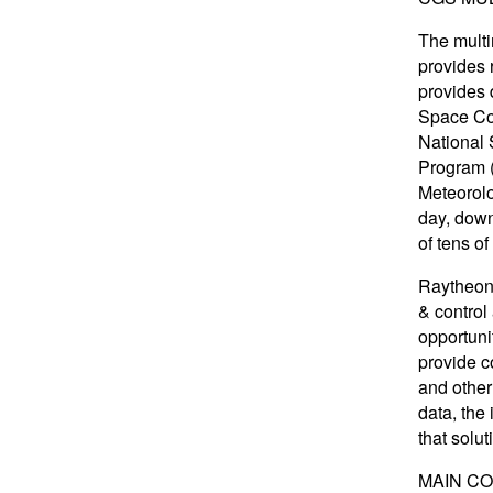
The multi
provides 
provides 
Space Com
National 
Program (
Meteorolog
day, down
of tens o
Raytheon 
& control
opportuni
provide c
and other
data, the
that solut
MAIN C