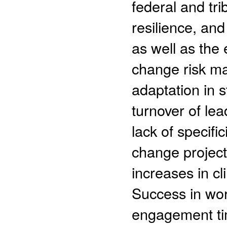
federal and tr
resilience, an
as well as the
change risk m
adaptation in 
turnover of le
lack of specifi
change project
increases in cl
Success in wor
engagement tim