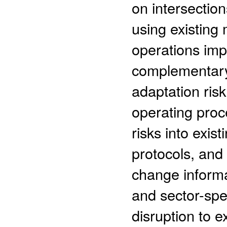
on intersectio
using existing 
operations imp
complementary
adaptation ris
operating proc
risks into exi
protocols, and 
change informa
and sector-spe
disruption to e