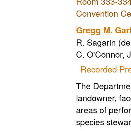
Room 333-334 
Convention Ce
Gregg M. Gar
R. Sagarin (de
C. O'Connor, J
Recorded Pre
The Departmen
landowner, face
areas of perf
species steward