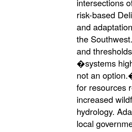
intersections o
risk-based Deli
and adaptation
the Southwest. 
and thresholds,
�systems highl
not an option.
for resources r
increased wild
hydrology. Ada
local governme