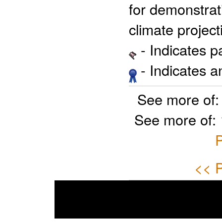
for demonstrati
climate project
- Indicates 
- Indicates 
See more of
See more of:
P
<< P