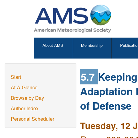
About AMS
Membership
Publicatio
5.7
Keeping 
Start
Adaptation
At-A-Glance
Browse by Day
of Defense
Author Index
Personal Scheduler
Tuesday, 12 