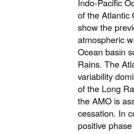
Indo-Pacific O
of the Atlanti
show the previ
atmospheric wa
Ocean basin so
Rains. The Atl
variability dom
of the Long Ra
the AMO is ass
cessation. In c
positive phase