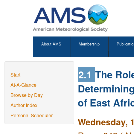
About AMS
Membership
Publicatio
2.1
The Role
Start
Determining
At-A-Glance
Browse by Day
of East Afri
Author Index
Personal Scheduler
Wednesday, 1