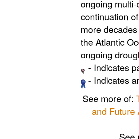
ongoing multi-
continuation o
more decades b
the Atlantic Oc
ongoing drough
- Indicates 
- Indicates 
See more of:
and Future 
See 