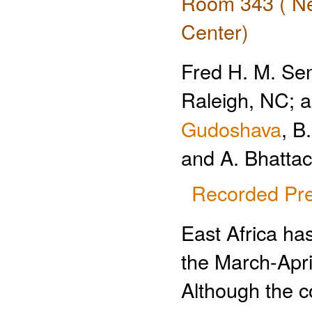
Room 343 ( Ne
Center)
Fred H. M. Sem
Raleigh, NC; 
Gudoshava
, B
and A. Bhatta
Recorded Pre
East Africa ha
the March-Apri
Although the c