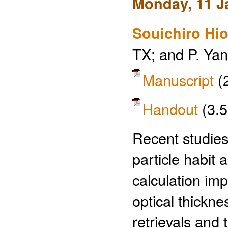
Monday, 11 J
Souichiro Hio
TX; and P. Ya
Manuscript
(
Handout
(3.
Recent studies
particle habit 
calculation imp
optical thickne
retrievals and 