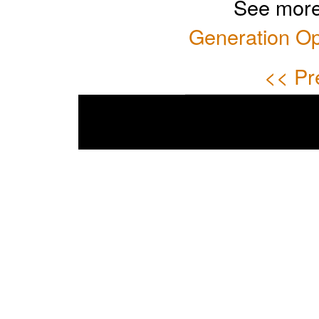
See more
Generation Op
<< Pr