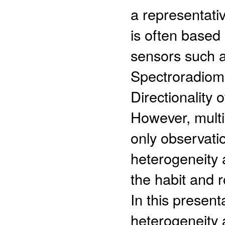
a representati
is often based 
sensors such a
Spectroradiome
Directionality
However, multi-
only observatio
heterogeneity a
the habit and 
In this presen
heterogeneity a