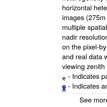
horizontal hete
images (275m a
multiple spati
nadir resolutio
on the pixel-by
and real data w
viewing zenith
- Indicates 
- Indicates 
See more