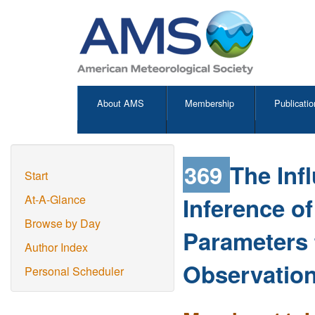
About AMS
Membership
Publicatio
369
The Inf
Start
Inference of
At-A-Glance
Browse by Day
Parameters f
Author Index
Observatio
Personal Scheduler